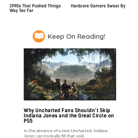
Video Games From The
The Gaming Laptop
1990s That Pushed Things
Hardcore Gamers Swear By
Way Too Far
Keep On Reading!
Why Uncharted Fans Shouldn’t Skip
Indiana Jones and the Great Circle on
PS5
In the absence of a new Uncharted, Indiana
Jones can ironically fill that void.