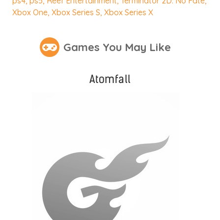
ps4
,
ps5
,
Reef Entertainment
,
Terminator 2D: No Fate
,
Xbox One
,
Xbox Series S
,
Xbox Series X
Games You May Like
Atomfall