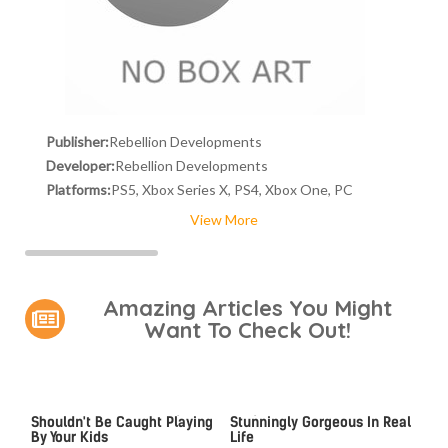
Publisher:
Rebellion Developments
Developer:
Rebellion Developments
Platforms:
PS5, Xbox Series X, PS4, Xbox One, PC
View More
Amazing Articles You Might
Want To Check Out!
Video Games You Really
Lady Dimitrescu's Actor Is
Shouldn't Be Caught Playing
Stunningly Gorgeous In Real
By Your Kids
Life