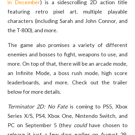
in December
) is a sidescrolling 2D action title
featuring retro pixel art, multiple playable
characters (including Sarah and John Connor, and
the T-800), and more.
The game also promises a variety of different
enemies and bosses to fight, weapons to use, and
more. On top of that, there will be an arcade mode,
an Infinite Mode, a boss rush mode, high score
leaderboards, and more. Check out the trailer
below for more details.
Terminator 2D: No Fate
is coming to PS5, Xbox
Series X/S, PS4, Xbox One, Nintendo Switch, and
PC on September 5 (they
could
have chosen to
release it just a few days earlier on August 29,