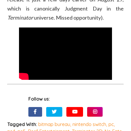
which is canonically Judgment Day in the
Terminator
universe. Missed opportunity).
Follow us:
Tagged With:
bitmap bureau
,
nintendo switch
,
pc
,