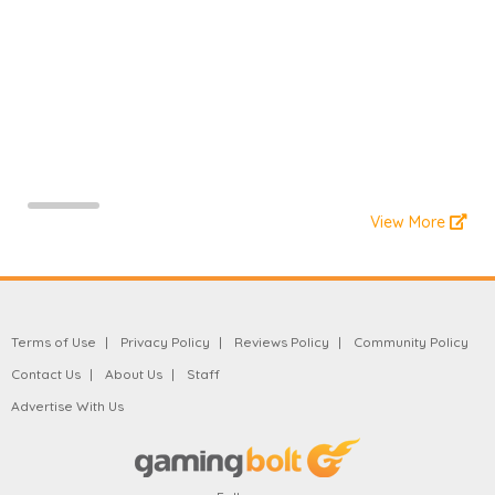
View More
Terms of Use
Privacy Policy
Reviews Policy
Community Policy
Contact Us
About Us
Staff
Advertise With Us