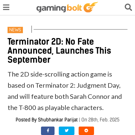
NEWS
Terminator 2D: No Fate
Announced, Launches This
September
The 2D side-scrolling action game is
based on Terminator 2: Judgment Day,
and will feature both Sarah Connor and
the T-800 as playable characters.
Posted By
Shubhankar Parijat
|
On 28th, Feb. 2025