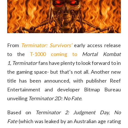
From
Terminator: Survivors’
early access release
to the
T-1000 coming to
Mortal Kombat
1,
Terminator
fans have plenty to look forward to in
the gaming space- but that’s not all. Another new
title has been announced, with publisher Reef
Entertainment and developer Bitmap Bureau
unveiling
Terminator 2D: No Fate.
Based on
Terminator 2: Judgment Day,
No
Fate
(which was leaked by an Australian age rating