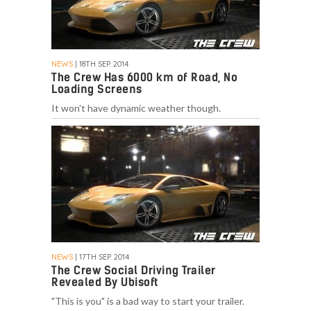
NEWS
| 18TH SEP. 2014
The Crew Has 6000 km of Road, No
Loading Screens
It won't have dynamic weather though.
NEWS
| 17TH SEP. 2014
The Crew Social Driving Trailer
Revealed By Ubisoft
"This is you" is a bad way to start your trailer.