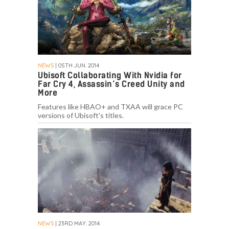
NEWS
| 05TH JUN. 2014
Ubisoft Collaborating With Nvidia for
Far Cry 4, Assassin’s Creed Unity and
More
Features like HBAO+ and TXAA will grace PC
versions of Ubisoft's titles.
NEWS
| 23RD MAY. 2014