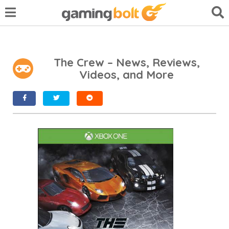
The Crew – News, Reviews,
Videos, and More