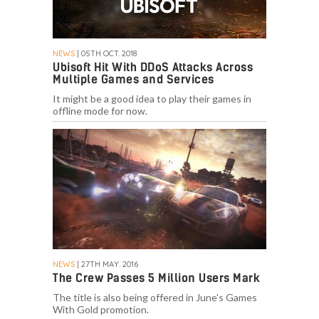
NEWS
| 05TH OCT. 2018
Ubisoft Hit With DDoS Attacks Across
Multiple Games and Services
It might be a good idea to play their games in
offline mode for now.
NEWS
| 27TH MAY. 2016
The Crew Passes 5 Million Users Mark
The title is also being offered in June's Games
With Gold promotion.