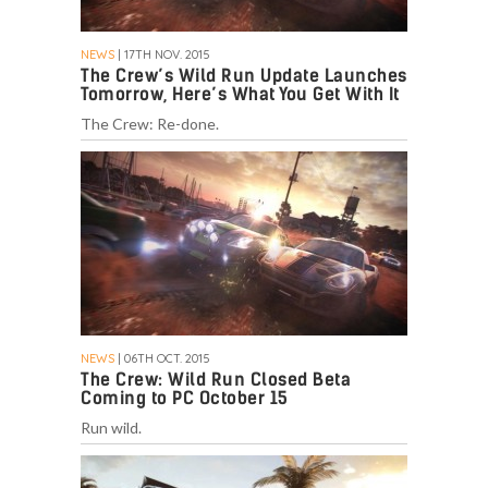
NEWS
| 17TH NOV. 2015
The Crew’s Wild Run Update Launches
Tomorrow, Here’s What You Get With It
The Crew: Re-done.
NEWS
| 06TH OCT. 2015
The Crew: Wild Run Closed Beta
Coming to PC October 15
Run wild.