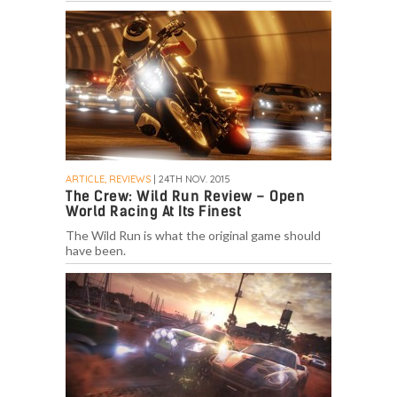
ARTICLE, REVIEWS
| 24TH NOV. 2015
The Crew: Wild Run Review – Open
World Racing At Its Finest
The Wild Run is what the original game should
have been.