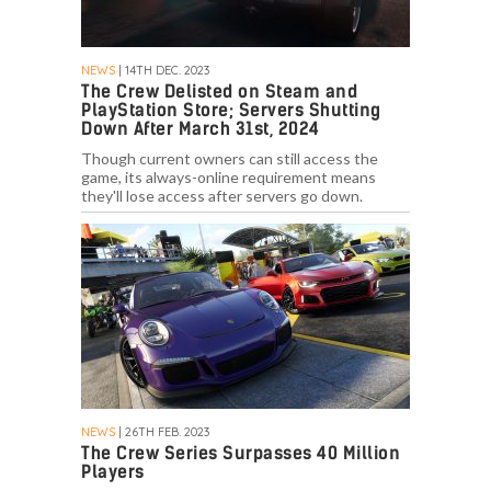
NEWS
| 14TH DEC. 2023
The Crew Delisted on Steam and
PlayStation Store; Servers Shutting
Down After March 31st, 2024
Though current owners can still access the
game, its always-online requirement means
they'll lose access after servers go down.
NEWS
| 26TH FEB. 2023
The Crew Series Surpasses 40 Million
Players