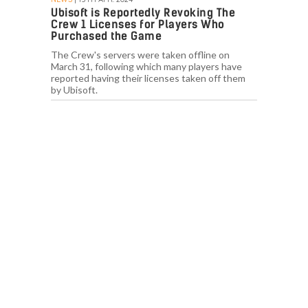
Ubisoft is Reportedly Revoking The
Crew 1 Licenses for Players Who
Purchased the Game
The Crew's servers were taken offline on
March 31, following which many players have
reported having their licenses taken off them
by Ubisoft.