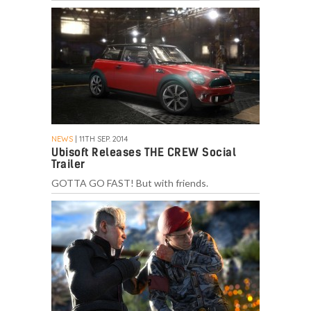
NEWS
| 11TH SEP. 2014
Ubisoft Releases THE CREW Social
Trailer
GOTTA GO FAST! But with friends.