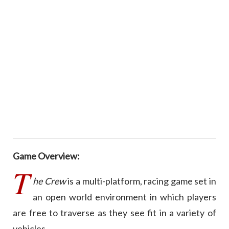
Game Overview:
T
he Crew
is a multi-platform, racing game set in
an open world environment in which players
are free to traverse as they see fit in a variety of
vehicles.