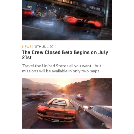
NEWS
| 18TH JUL. 2014
The Crew Closed Beta Begins on July
21st
Travel the United States all you want - but
missions will be available in only two maps.