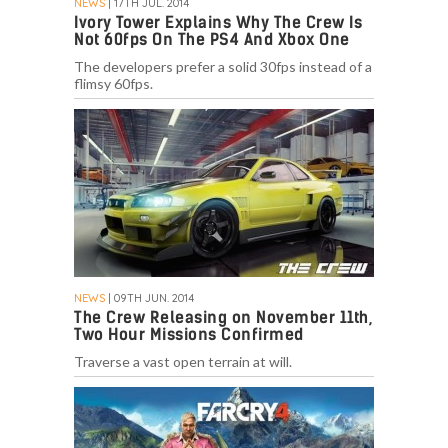
NEWS
| 17TH JUL. 2014
Ivory Tower Explains Why The Crew Is
Not 60fps On The PS4 And Xbox One
The developers prefer a solid 30fps instead of a
flimsy 60fps.
NEWS
| 09TH JUN. 2014
The Crew Releasing on November 11th,
Two Hour Missions Confirmed
Traverse a vast open terrain at will.