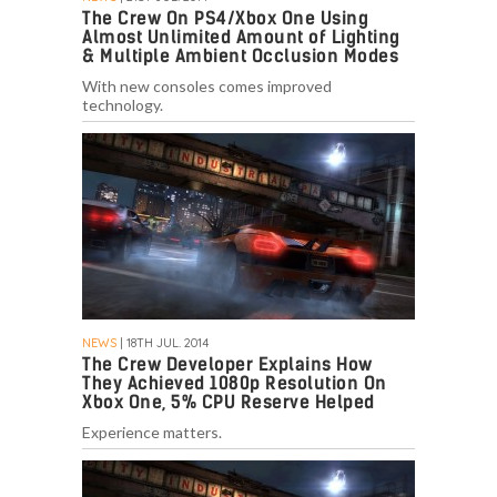
The Crew On PS4/Xbox One Using
Almost Unlimited Amount of Lighting
& Multiple Ambient Occlusion Modes
With new consoles comes improved
technology.
NEWS
| 18TH JUL. 2014
The Crew Developer Explains How
They Achieved 1080p Resolution On
Xbox One, 5% CPU Reserve Helped
Experience matters.