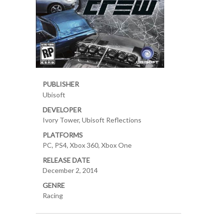
PUBLISHER
Ubisoft
DEVELOPER
Ivory Tower, Ubisoft Reflections
PLATFORMS
PC, PS4, Xbox 360, Xbox One
RELEASE DATE
December 2, 2014
GENRE
Racing