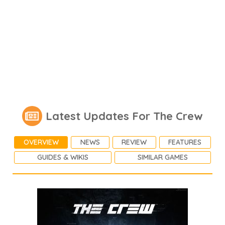
Latest Updates For The Crew
OVERVIEW
NEWS
REVIEW
FEATURES
GUIDES & WIKIS
SIMILAR GAMES