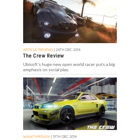
ARTICLE, REVIEWS
| 24TH DEC. 2014
The Crew Review
Ubisoft’s huge new open world racer puts a big
emphasis on social play.
WALKTHROUGH
| 13TH DEC. 2014