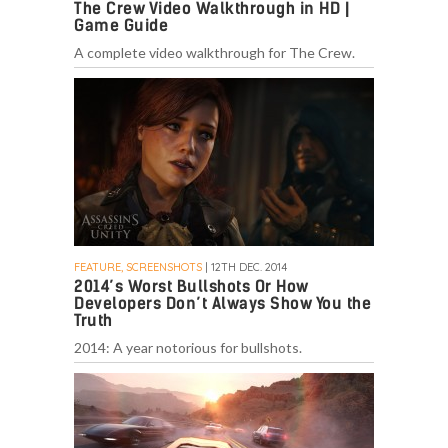
The Crew Video Walkthrough in HD |
Game Guide
A complete video walkthrough for The Crew.
FEATURE, SCREENSHOTS
| 12TH DEC. 2014
2014’s Worst Bullshots Or How
Developers Don’t Always Show You the
Truth
2014: A year notorious for bullshots.