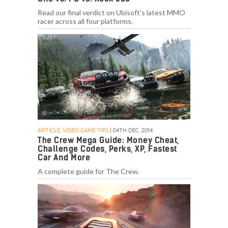
Read our final verdict on Ubisoft's latest MMO
racer across all four platforms.
ARTICLE, VIDEO GAME TIPS
| 04TH DEC. 2014
The Crew Mega Guide: Money Cheat,
Challenge Codes, Perks, XP, Fastest
Car And More
A complete guide for The Crew.