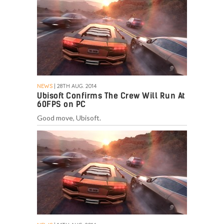
NEWS
| 28TH AUG. 2014
Ubisoft Confirms The Crew Will Run At
60FPS on PC
Good move, Ubisoft.