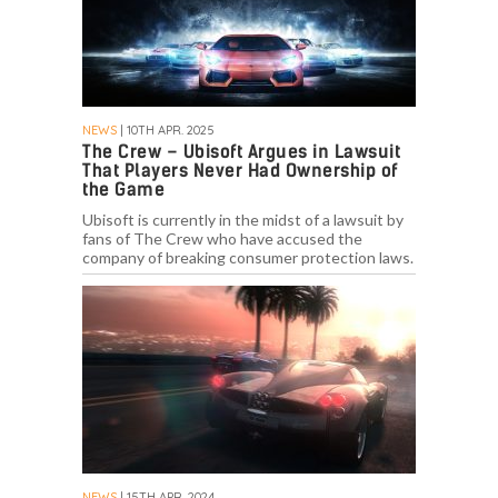
NEWS
| 10TH APR. 2025
The Crew – Ubisoft Argues in Lawsuit
That Players Never Had Ownership of
the Game
Ubisoft is currently in the midst of a lawsuit by
fans of The Crew who have accused the
company of breaking consumer protection laws.
NEWS
| 15TH APR. 2024