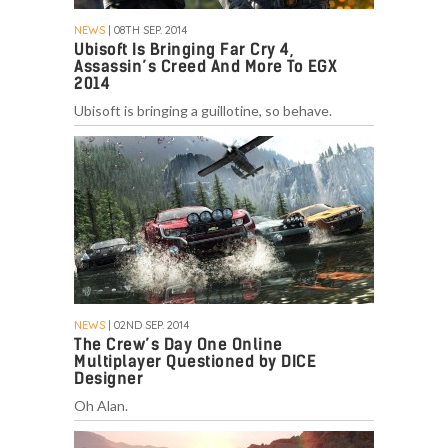
NEWS
| 08TH SEP. 2014
Ubisoft Is Bringing Far Cry 4,
Assassin’s Creed And More To EGX
2014
Ubisoft is bringing a guillotine, so behave.
NEWS
| 02ND SEP. 2014
The Crew’s Day One Online
Multiplayer Questioned by DICE
Designer
Oh Alan.