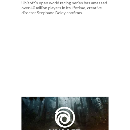
Ubisoft's open world racing series has amassed
over 40 million players in its lifetime, creative
director Stephane Beley confirms.