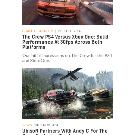
GRAPHICS ANALYSIS
| 03RD DEC. 2014
The Crew PS4 Versus Xbox One: Solid
Performance At 30fps Across Both
Platforms
Our initial impressions on The Crew for the PS4
and Xbox One.
NEWS
| 28TH NOV. 2014
Ubisoft Partners With Andy C For The