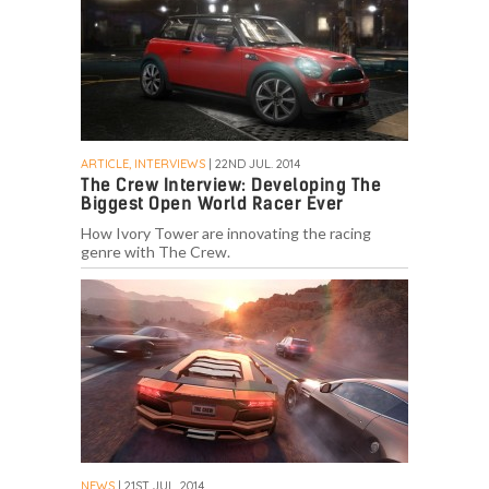
ARTICLE, INTERVIEWS
| 22ND JUL. 2014
The Crew Interview: Developing The
Biggest Open World Racer Ever
How Ivory Tower are innovating the racing
genre with The Crew.
NEWS
| 21ST JUL. 2014