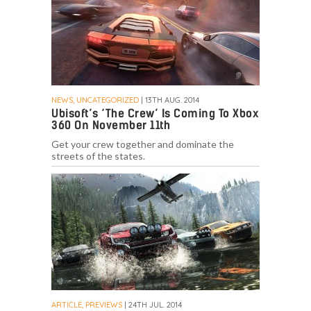
NEWS, UNCATEGORIZED
| 13TH AUG. 2014
Ubisoft’s ‘The Crew’ Is Coming To Xbox
360 On November 11th
Get your crew together and dominate the
streets of the states.
ARTICLE, PREVIEWS
| 24TH JUL. 2014