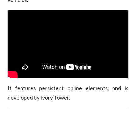
It features persistent online elements, and is
developed by Ivory Tower.