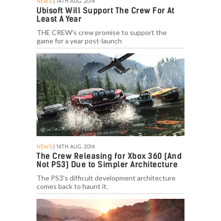
NEWS
| 14TH AUG. 2014
Ubisoft Will Support The Crew For At
Least A Year
THE CREW's crew promise to support the
game for a year post-launch
NEWS
| 14TH AUG. 2014
The Crew Releasing for Xbox 360 (And
Not PS3) Due to Simpler Architecture
The PS3's difficult development architecture
comes back to haunt it.