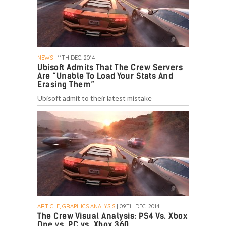
NEWS
| 11TH DEC. 2014
Ubisoft Admits That The Crew Servers
Are “Unable To Load Your Stats And
Erasing Them”
Ubisoft admit to their latest mistake
ARTICLE, GRAPHICS ANALYSIS
| 09TH DEC. 2014
The Crew Visual Analysis: PS4 Vs. Xbox
One vs. PC vs. Xbox 360