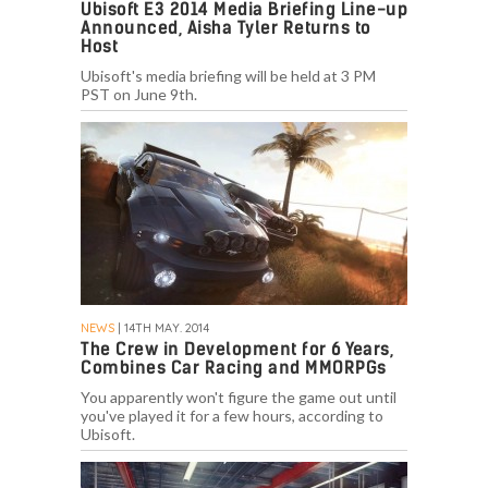
Ubisoft E3 2014 Media Briefing Line-up
Announced, Aisha Tyler Returns to
Host
Ubisoft's media briefing will be held at 3 PM
PST on June 9th.
NEWS
| 14TH MAY. 2014
The Crew in Development for 6 Years,
Combines Car Racing and MMORPGs
You apparently won't figure the game out until
you've played it for a few hours, according to
Ubisoft.