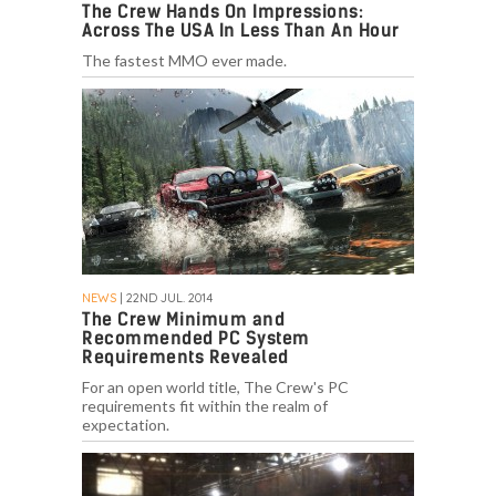
The Crew Hands On Impressions:
Across The USA In Less Than An Hour
The fastest MMO ever made.
NEWS
| 22ND JUL. 2014
The Crew Minimum and
Recommended PC System
Requirements Revealed
For an open world title, The Crew's PC
requirements fit within the realm of
expectation.