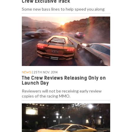
Crew Exclusive Track
Some new bass lines to help speed you along
NEWS
| 25TH NOV. 2014
The Crew Reviews Releasing Only on
Launch Day
Reviewers will not be receiving early review
copies of the racing MMO.