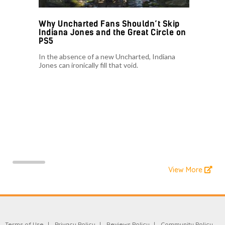
Why Uncharted Fans Shouldn’t Skip
Indiana Jones and the Great Circle on
PS5
In the absence of a new Uncharted, Indiana
Jones can ironically fill that void.
View More
Terms of Use
Privacy Policy
Reviews Policy
Community Policy