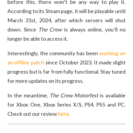
before this, there won’t be any way to play it.
According to its Steam page, it will be playable until
March 31st, 2024, after which servers will shut
down. Since
The Crew
is always online, you’ll no
longer be able to access it.
Interestingly, the community has been
working on
an offline patch
since October 2023. It made slight
progress but is far from fully functional. Stay tuned
for more updates on its progress.
In the meantime,
The Crew Motorfest
is available
for Xbox One, Xbox Series X/S, PS4, PS5 and PC.
Check out our review
here
.