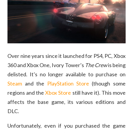
Over nine years since it launched for PS4, PC, Xbox
360 and Xbox One, Ivory Tower’s
The Crew
is being
delisted. It’s no longer available to purchase on
Steam
and the
PlayStation Store
(though some
regions and the
Xbox Store
still have it). This move
affects the base game, its various editions and
DLC.
Unfortunately, even if you purchased the game