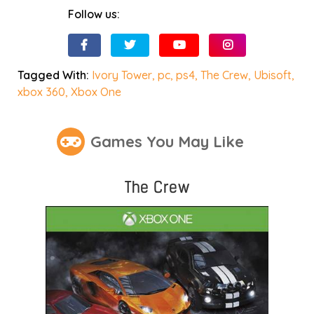
Follow us:
Tagged With:
Ivory Tower
,
pc
,
ps4
,
The Crew
,
Ubisoft
,
xbox 360
,
Xbox One
Games You May Like
The Crew