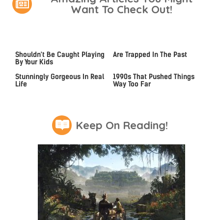
Want To Check Out!
Video Games You Really
These Beloved PS3 Games
Shouldn't Be Caught Playing
Are Trapped In The Past
By Your Kids
Lady Dimitrescu's Actor Is
Video Games From The
Stunningly Gorgeous In Real
1990s That Pushed Things
Life
Way Too Far
Keep On Reading!