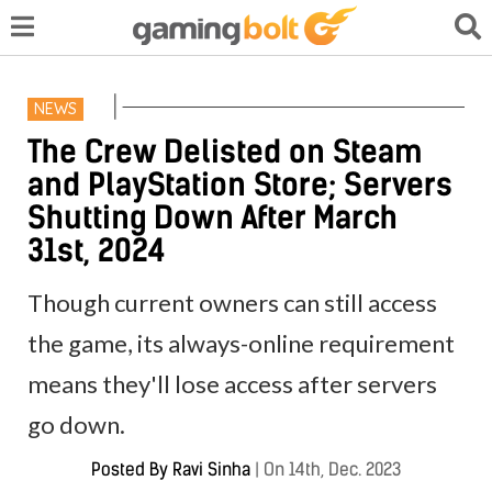
NEWS
The Crew Delisted on Steam
and PlayStation Store; Servers
Shutting Down After March
31st, 2024
Though current owners can still access
the game, its always-online requirement
means they'll lose access after servers
go down.
Posted By
Ravi Sinha
|
On 14th, Dec. 2023