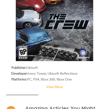
Publisher:
Ubisoft
Developer:
Ivory Tower, Ubisoft Reflections
Platforms:
PC, PS4, Xbox 360, Xbox One
View More
Amazing Articles You Might