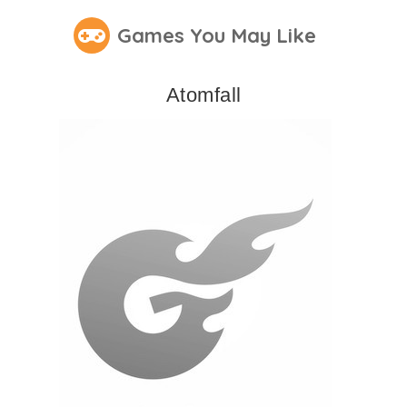
Games You May Like
Atomfall