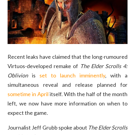
Recent leaks have claimed that the long-rumoured
Virtuos-developed remake of
The Elder Scrolls 4:
Oblivion
is
set to launch imminently
, with a
simultaneous reveal and release planned for
sometime in April
itself. With the half of the month
left, we now have more information on when to
expect the game.
Journalist Jeff Grubb spoke about
The Elder Scrolls