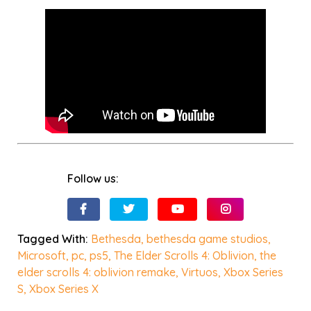
Follow us:
Tagged With:
Bethesda
,
bethesda game studios
,
Microsoft
,
pc
,
ps5
,
The Elder Scrolls 4: Oblivion
,
the
elder scrolls 4: oblivion remake
,
Virtuos
,
Xbox Series
S
,
Xbox Series X