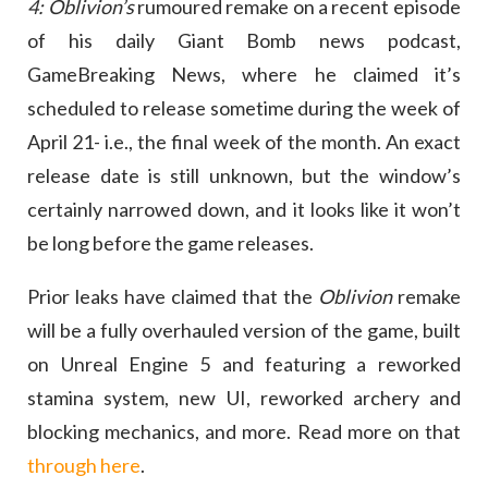
4: Oblivion’s
rumoured remake on a recent episode
of his daily Giant Bomb news podcast,
GameBreaking News, where he claimed it’s
scheduled to release sometime during the week of
April 21- i.e., the final week of the month. An exact
release date is still unknown, but the window’s
certainly narrowed down, and it looks like it won’t
be long before the game releases.
Prior leaks have claimed that the
Oblivion
remake
will be a fully overhauled version of the game, built
on Unreal Engine 5 and featuring a reworked
stamina system, new UI, reworked archery and
blocking mechanics, and more. Read more on that
through here
.