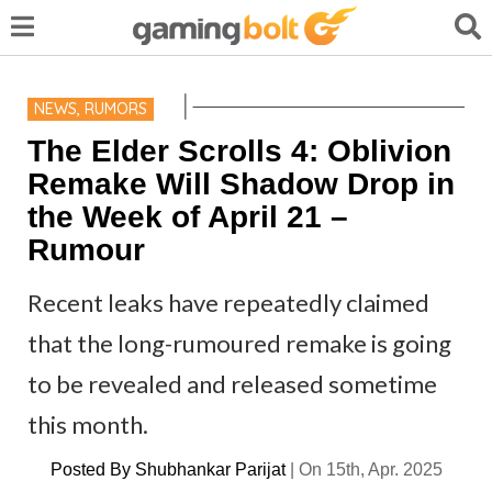
NEWS
,
RUMORS
The Elder Scrolls 4: Oblivion
Remake Will Shadow Drop in
the Week of April 21 –
Rumour
Recent leaks have repeatedly claimed
that the long-rumoured remake is going
to be revealed and released sometime
this month.
Posted By
Shubhankar Parijat
|
On 15th, Apr. 2025