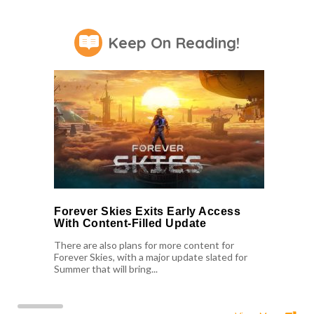
Keep On Reading!
Forever Skies Exits Early Access
With Content-Filled Update
There are also plans for more content for
Forever Skies, with a major update slated for
Summer that will bring...