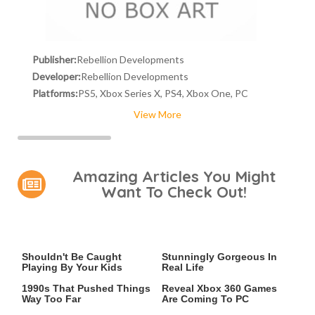
Publisher:
Rebellion Developments
Developer:
Rebellion Developments
Platforms:
PS5, Xbox Series X, PS4, Xbox One, PC
View More
Amazing Articles You Might
Want To Check Out!
Video Games You Really
Lady Dimitrescu's Actor Is
Shouldn't Be Caught
Stunningly Gorgeous In
Playing By Your Kids
Real Life
Video Games From The
Leaked Microsoft Docs
1990s That Pushed Things
Reveal Xbox 360 Games
Way Too Far
Are Coming To PC