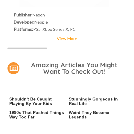
Publisher:
Nexon
Developer:
Neople
Platforms:
PS5, Xbox Series X, PC
View More
Amazing Articles You Might
Want To Check Out!
Video Games You Really
Lady Dimitrescu's Actor Is
Shouldn't Be Caught
Stunningly Gorgeous In
Playing By Your Kids
Real Life
Video Games From The
Gaming Accessories So
1990s That Pushed Things
Weird They Became
Way Too Far
Legends