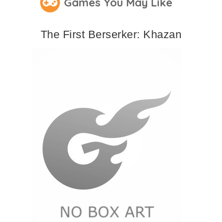
Games You May Like
The First Berserker: Khazan