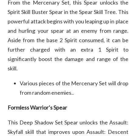
From the Mercenary Set, this Spear unlocks the
Spirit Skill Buster Spear in the Spear Skill Tree. This
powerful attack begins with you leaping up in place
and hurling your spear at an enemy from range.
Aside from the base 2 Spirit consumed, it can be
further charged with an extra 1 Spirit to
significantly boost the damage and range of the
skill.
Various pieces of the Mercenary Set will drop
from random enemies..
Formless Warrior’s Spear
This Deep Shadow Set Spear unlocks the Assault:
Skyfall skill that improves upon Assault: Descent