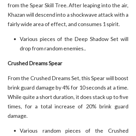
from the Spear Skill Tree. After leaping into the air,
Khazan will descend into a shockwave attack with a
fairly wide area of effect, and consumes 1 spirit.
Various pieces of the Deep Shadow Set will
drop from random enemies..
Crushed Dreams Spear
From the Crushed Dreams Set, this Spear will boost
brink guard damage by 4% for 10 seconds at a time.
While quite a short duration, it does stack up to five
times, for a total increase of 20% brink guard
damage.
Various random pieces of the Crushed