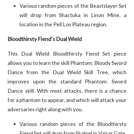
Various random pieces of the Beastslayer Set
will drop from Shactuka in Linon Mine, a
location in the Pell Los Plateau region.
Bloodthirsty Fiend’s Dual Wield
This Dual Wield Bloodthirsty Fiend Set piece
allows you to learn the skill Phantom: Bloody Sword
Dance from the Dual Wield Skill Tree, which
improves upon the standard Phantom: Sword
Dance skill. With most attacks, there is a chance
for a phantom to appear, and which will attack your
adversaries right along with you.
Various random pieces of the Bloodthirsty
Fiend Set will drop from Skalpel in Vaisar Gate,