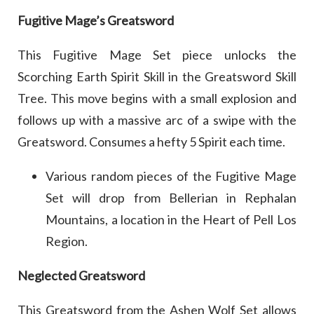
Fugitive Mage’s Greatsword
This Fugitive Mage Set piece unlocks the
Scorching Earth Spirit Skill in the Greatsword Skill
Tree. This move begins with a small explosion and
follows up with a massive arc of a swipe with the
Greatsword. Consumes a hefty 5 Spirit each time.
Various random pieces of the Fugitive Mage
Set will drop from Bellerian in Rephalan
Mountains, a location in the Heart of Pell Los
Region.
Neglected Greatsword
This Greatsword from the Ashen Wolf Set allows