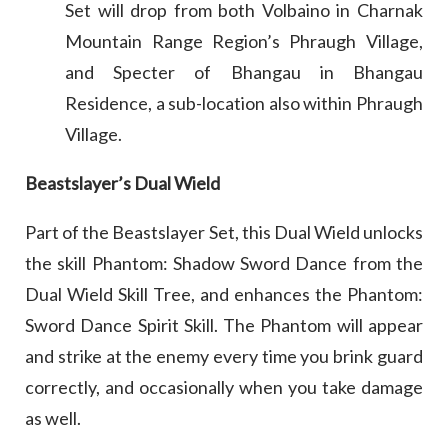
Set will drop from both Volbaino in Charnak
Mountain Range Region’s Phraugh Village,
and Specter of Bhangau in Bhangau
Residence, a sub-location also within Phraugh
Village.
Beastslayer’s Dual Wield
Part of the Beastslayer Set, this Dual Wield unlocks
the skill Phantom: Shadow Sword Dance from the
Dual Wield Skill Tree, and enhances the Phantom:
Sword Dance Spirit Skill. The Phantom will appear
and strike at the enemy every time you brink guard
correctly, and occasionally when you take damage
as well.