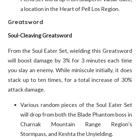
a location in the Heart of Pell Los Region.
Greatsword
Soul-Cleaving Greatsword
From the Soul Eater Set, wielding this Greatsword
will boost damage by 3% for 3 minutes each time
you slay an enemy. While miniscule initially, it does
stack up to ten times, for a total increase of 30%
attack damage.
Various random pieces of the Soul Eater Set
will drop from both the Blade Phantom boss in
Charnak Mountain Range Region’s
Stormpass, and Keshta the Unyielding.