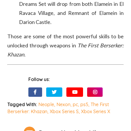
Dreams Set will drop from both Elamein in El
Ravaca Village, and Remnant of Elamein in
Darion Castle.
Those are some of the most powerful skills to be
unlocked through weapons in
The First Berserker:
Khazan.
Follow us:
Tagged With:
Neople
,
Nexon
,
pc
,
ps5
,
The First
Berserker: Khazan
,
Xbox Series S
,
Xbox Series X