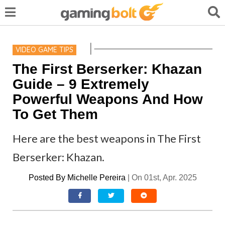
VIDEO GAME TIPS
The First Berserker: Khazan
Guide – 9 Extremely
Powerful Weapons And How
To Get Them
Here are the best weapons in The First
Berserker: Khazan.
Posted By
Michelle Pereira
|
On 01st, Apr. 2025