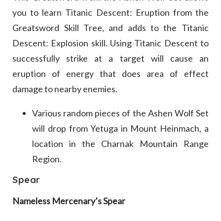
you to learn Titanic Descent: Eruption from the
Greatsword Skill Tree, and adds to the Titanic
Descent: Explosion skill. Using Titanic Descent to
successfully strike at a target will cause an
eruption of energy that does area of effect
damage to nearby enemies.
Various random pieces of the Ashen Wolf Set
will drop from Yetuga in Mount Heinmach, a
location in the Charnak Mountain Range
Region.
Spear
Nameless Mercenary’s Spear