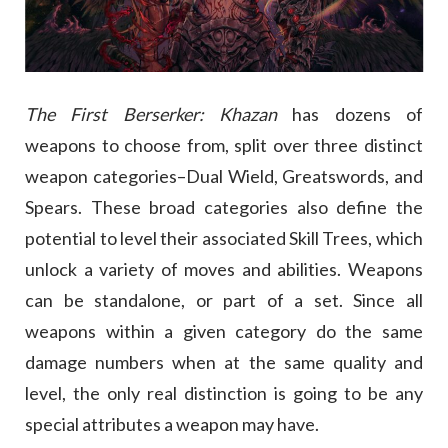
The First Berserker: Khazan
has dozens of
weapons to choose from, split over three distinct
weapon categories–Dual Wield, Greatswords, and
Spears. These broad categories also define the
potential to level their associated Skill Trees, which
unlock a variety of moves and abilities. Weapons
can be standalone, or part of a set. Since all
weapons within a given category do the same
damage numbers when at the same quality and
level, the only real distinction is going to be any
special attributes a weapon may have.