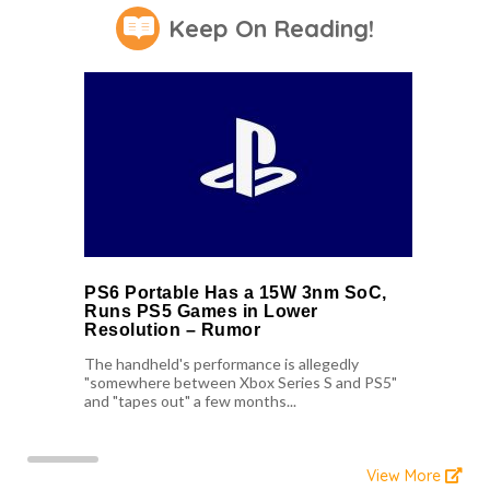
Keep On Reading!
PS6 Portable Has a 15W 3nm SoC,
Runs PS5 Games in Lower
Resolution – Rumor
The handheld's performance is allegedly
"somewhere between Xbox Series S and PS5"
and "tapes out" a few months...
View More