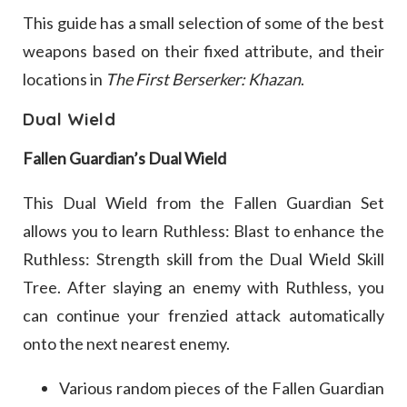
This guide has a small selection of some of the best
weapons based on their fixed attribute, and their
locations in
The First Berserker: Khazan
.
Dual Wield
Fallen Guardian’s Dual Wield
This Dual Wield from the Fallen Guardian Set
allows you to learn Ruthless: Blast to enhance the
Ruthless: Strength skill from the Dual Wield Skill
Tree. After slaying an enemy with Ruthless, you
can continue your frenzied attack automatically
onto the next nearest enemy.
Various random pieces of the Fallen Guardian