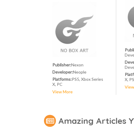
Publ
Deve
Deve
Publisher:
Nexon
Deve
Developer:
Neople
Plat
Platforms:
PS5, Xbox Series
X, P
X, PC
View
View More
Amazing Articles 