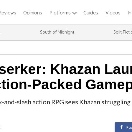
Reviews
Opinions
Guides
Videos
I
Platforms
s
South of Midnight
Split Fict
rserker: Khazan Lau
ction-Packed Gamep
k-and-slash action RPG sees Khazan struggling t
4
Fa