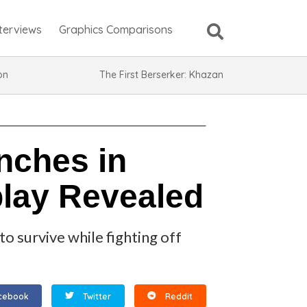
nterviews
Graphics Comparisons
ion
The First Berserker: Khazan
nches in
lay Revealed
o survive while fighting off
cebook
Twitter
Reddit