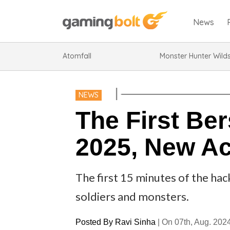
News
Atomfall
Monster Hunter Wild
NEWS
The First Be
2025, New A
The first 15 minutes of the hac
soldiers and monsters.
Posted By
Ravi Sinha
|
On 07th, Aug. 202