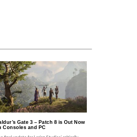
aldur’s Gate 3 – Patch 8 is Out Now
Warhammer 40
n Consoles and PC
Patch 7.0 Out
Boss Fight a
e final update for Larian Studios' critically