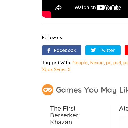
Follow us:
Facebook
Twitter
Tagged With:
Neople
,
Nexon
,
pc
,
ps4
,
p
Xbox Series X
Games You May Li
The First
At
Berserker:
Khazan