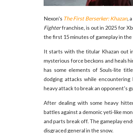
Nexon’s
The First Berserker: Khazan
, 
Fighter
franchise, is out in 2025 for X
the first 15 minutes of gameplay in the 
It starts with the titular Khazan out
mysterious force beckons and heals him
has some elements of Souls-lite titl
dodging attacks while encountering b
heavy attack to break an opponent’s g
After dealing with some heavy hitte
battles against a demonic yeti-like mo
and parts break off. The gameplay ends
disgraced general in the snow.