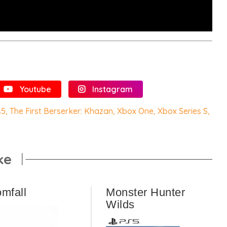
Youtube
Instagram
s5
,
The First Berserker: Khazan
,
Xbox One
,
Xbox Series S
,
ke
omfall
Monster Hunter
Wilds