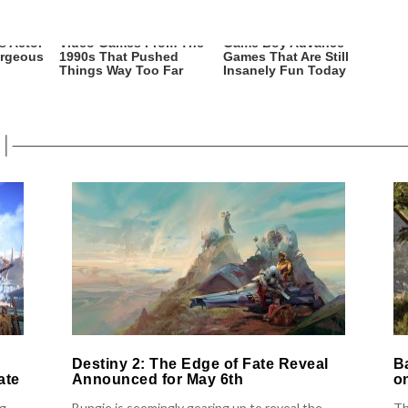
s Actor
Video Games From The
Game Boy Advance
orgeous
1990s That Pushed
Games That Are Still
Things Way Too Far
Insanely Fun Today
Destiny 2: The Edge of Fate Reveal
B
ate
Announced for May 6th
o
ng
Bungie is seemingly gearing up to reveal the
Th