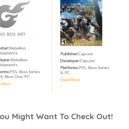
isher:
Rebellion
lopments
Publisher:
Capcom
loper:
Rebellion
Developer:
Capcom
lopments
Platforms:
PS5, Xbox Series
forms:
PS5, Xbox Series
X, PC
S4, Xbox One, PC
View More
 More
You Might Want To Check Out!