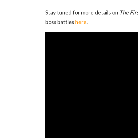
Stay tuned for more details on
The Fir
boss battles
here
.