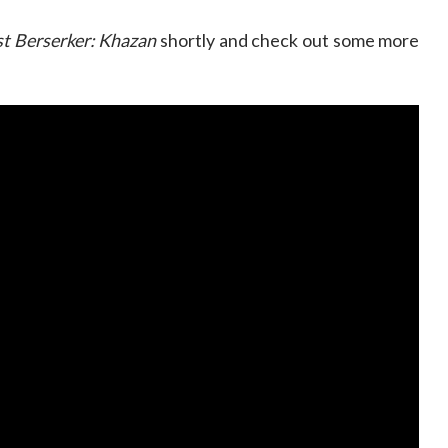
st Berserker: Khazan
shortly and check out some more