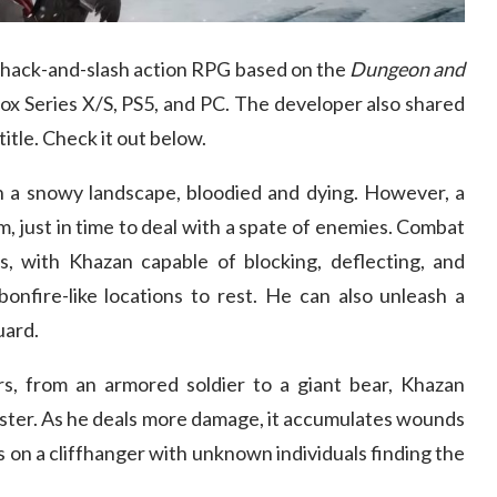
a hack-and-slash action RPG based on the
Dungeon and
box Series X/S, PS5, and PC. The developer also shared
title. Check it out below.
 in a snowy landscape, bloodied and dying. However, a
, just in time to deal with a spate of enemies. Combat
es, with Khazan capable of blocking, deflecting, and
onfire-like locations to rest. He can also unleash a
uard.
rs, from an armored soldier to a giant bear, Khazan
nster. As he deals more damage, it accumulates wounds
 on a cliffhanger with unknown individuals finding the