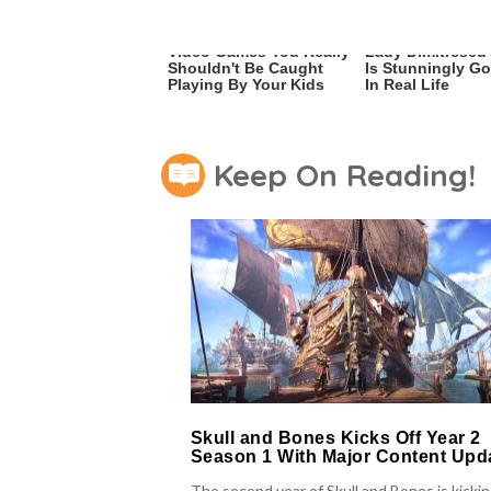
Video Games You Really
Lady Dimitrescu'
Shouldn't Be Caught
Is Stunningly G
Playing By Your Kids
In Real Life
Keep On Reading!
Skull and Bones Kicks Off Year 2
Season 1 With Major Content Upd
The second year of Skull and Bones is kicki