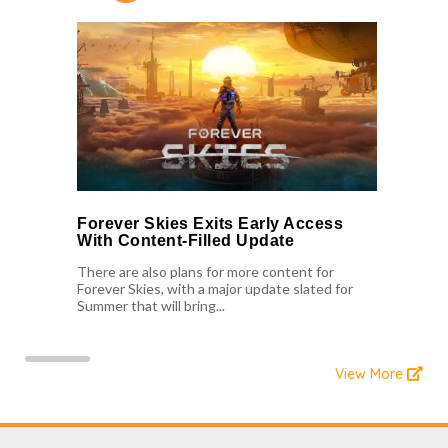
Forever Skies Exits Early Access
With Content-Filled Update
There are also plans for more content for
Forever Skies, with a major update slated for
Summer that will bring...
View More