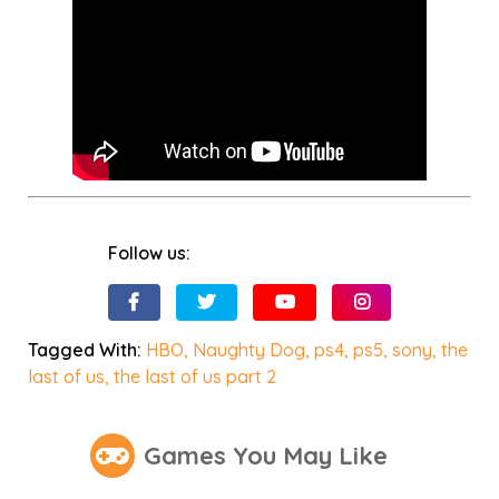
Follow us:
Tagged With:
HBO
,
Naughty Dog
,
ps4
,
ps5
,
sony
,
the
last of us
,
the last of us part 2
Games You May Like