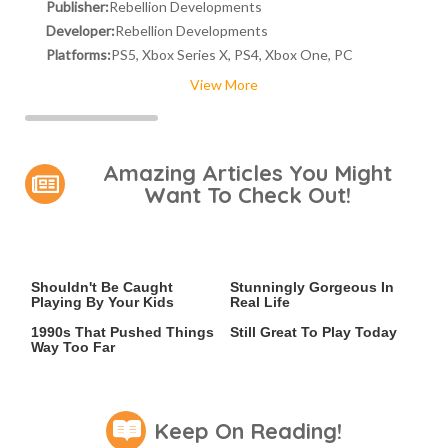
Publisher:
Rebellion Developments
Developer:
Rebellion Developments
Platforms:
PS5, Xbox Series X, PS4, Xbox One, PC
View More
Amazing Articles You Might
Want To Check Out!
Video Games You Really
Lady Dimitrescu's Actor Is
Shouldn't Be Caught
Stunningly Gorgeous In
Playing By Your Kids
Real Life
Video Games From The
Iconic PS4 Games That Are
1990s That Pushed Things
Still Great To Play Today
Way Too Far
Keep On Reading!