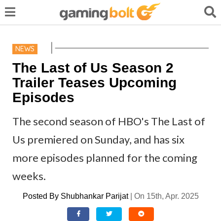
NEWS
The Last of Us Season 2
Trailer Teases Upcoming
Episodes
The second season of HBO's The Last of
Us premiered on Sunday, and has six
more episodes planned for the coming
weeks.
Posted By
Shubhankar Parijat
|
On 15th, Apr. 2025