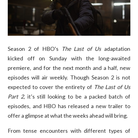
Season 2 of HBO’s
The Last of Us
adaptation
kicked off on Sunday with the long-awaited
premiere, and for the next month and a half, new
episodes will air weekly. Though Season 2 is not
expected to cover the entirety of
The Last of Us
Part 2,
it’s still looking to be a packed batch of
episodes, and HBO has released a new trailer to
offer a glimpse at what the weeks ahead will bring.
From tense encounters with different types of