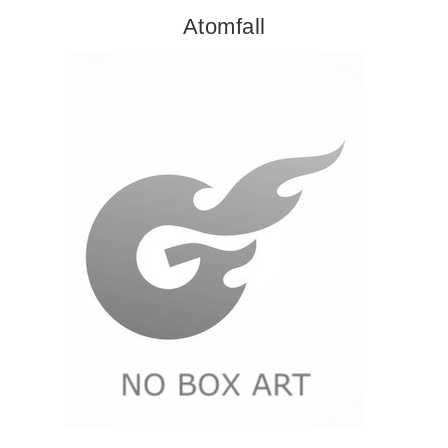
Atomfall