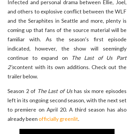
Infected and personal drama between Ellie, Joel,
and others to explosive conflict between the WLF
and the Seraphites in Seattle and more, plenty is
coming up that fans of the source material will be
familiar with. As the season’s first episode
indicated, however, the show will seemingly
continue to expand on
The Last of Us Part
2’s
content with its own additions. Check out the
trailer below.
Season 2 of
The Last of Us
has six more episodes
left in its ongoing second season, with the next set
to premiere on April 20. A third season has also
already been
officially greenlit
.