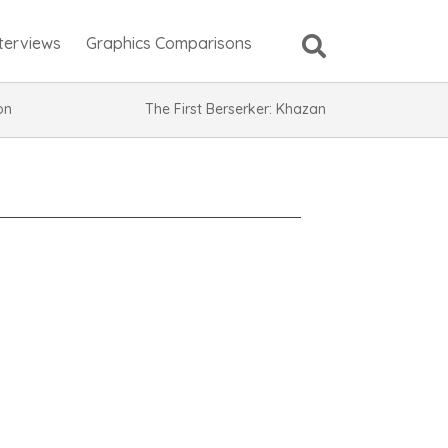
nterviews
Graphics Comparisons
ion
The First Berserker: Khazan