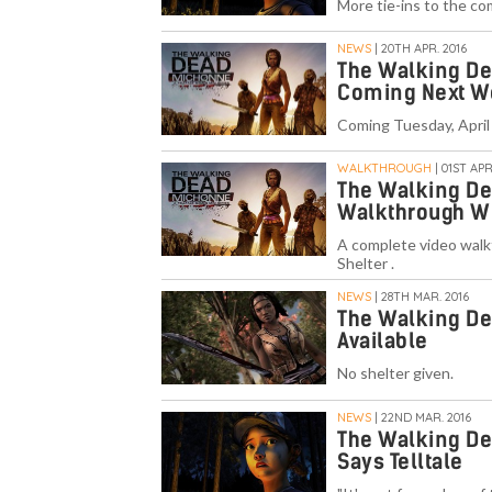
More tie-ins to the co
NEWS
| 20TH APR. 2016
The Walking De
Coming Next W
Coming Tuesday, April
WALKTHROUGH
| 01ST APR
The Walking De
Walkthrough W
A complete video walk
Shelter .
NEWS
| 28TH MAR. 2016
The Walking D
Available
No shelter given.
NEWS
| 22ND MAR. 2016
The Walking De
Says Telltale