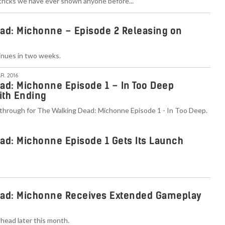
 tricks we have ever shown anyone before..."
ad: Michonne – Episode 2 Releasing on
inues in two weeks.
R. 2016
ad: Michonne Episode 1 – In Too Deep
ith Ending
through for The Walking Dead: Michonne Episode 1 - In Too Deep.
ad: Michonne Episode 1 Gets Its Launch
ead: Michonne Receives Extended Gameplay
head later this month.