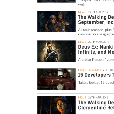
well.
NEWS
| 19TH APR. 2019
The Walking Dea
September, Inc
All four seasons, plus
compiled in a single p
NEWS
| 20TH MAR. 2019
Deus Ex: Manki
Infinite, and 
A stellar lineup of ga
FEATURE, SLIDER
| 21ST SEP
15 Developers 
Take a look at 15 deve
NEWS
| 26TH APR. 2016
The Walking De
Clementine Re