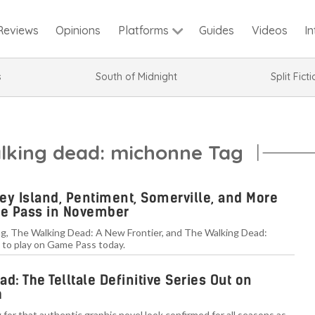
Reviews
Opinions
Guides
Videos
I
Platforms
s
South of Midnight
Split Fict
alking dead: michonne Tag
ey Island, Pentiment, Somerville, and More
e Pass in November
g, The Walking Dead: A New Frontier, and The Walking Dead:
 to play on Game Pass today.
d: The Telltale Definitive Series Out on
h
 for that authentic graphic novel look confirmed for all seasons as