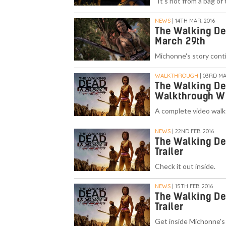
"It's not from a bag of
NEWS
| 14TH MAR. 2016
The Walking De
March 29th
Michonne's story cont
WALKTHROUGH
| 03RD MA
The Walking De
Walkthrough W
A complete video walk
NEWS
| 22ND FEB. 2016
The Walking De
Trailer
Check it out inside.
NEWS
| 15TH FEB. 2016
The Walking D
Trailer
Get inside Michonne's 