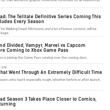
d: The Telltale Definitive Series Coming This
ludes Every Season
 The Walking Dead: Michonne, and a lot of bonus content, will be
ackage.
nd Divided, Vampyr, Marvel vs Capcom
More Coming to Xbox Game Pass
mes is joining the Game Pass catalog over the coming days.
. 2018
That Went Through An Extremely Difficult Time
lopers who had it especially rough, whether before or after launch.
ad Season 3 Takes Place Closer to Comics,
turning