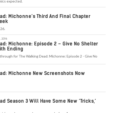
mics expected.
ad: Michonne’s Third And Final Chapter
eek
 26.
. 2016
ad: Michonne: Episode 2 – Give No Shelter
ith Ending
through for The Walking Dead: Michonne: Episode 2 - Give No
ead: Michonne New Screenshots Now
ad Season 3 Will Have Some New ‘Tricks,’