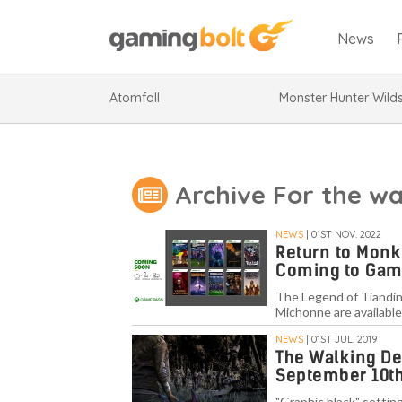
News
Atomfall
Monster Hunter Wild
Archive For the w
NEWS
| 01ST NOV. 2022
Return to Monk
Coming to Gam
The Legend of Tiandin
Michonne are available
NEWS
| 01ST JUL. 2019
The Walking Dea
September 10t
"Graphic black" setting