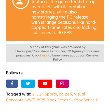
features, the game tends to trip
over itself with its ambitious
new stories, while also
hamstringing the PC release
with strange decisions like hard-
capped frame rates and locking
cutscenes to 30 FPS.
A copy of this game was provided by
Developer/Publisher/Distributor/PR Agency for review
purposes. Click
here
to know more about our Reviews
Policy.
Follow us:
Tagged With:
2K
,
2K Sports
,
pc
,
ps5
,
Visual
Concepts
,
WWE 2K25
,
Xbox Series S
,
Xbox Series X