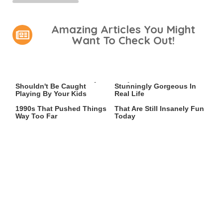
Amazing Articles You Might
Want To Check Out!
Video Games You Really
Lady Dimitrescu's Actor Is
Shouldn't Be Caught
Stunningly Gorgeous In
Playing By Your Kids
Real Life
Video Games From The
Game Boy Advance Games
1990s That Pushed Things
That Are Still Insanely Fun
Way Too Far
Today