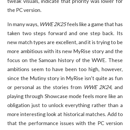
tweak visuals, indicate that priority was lower for
the PC version.
In many ways,
WWE 2K25
feels like a game that has
taken two steps forward and one step back. Its
new match types are excellent, and it is trying to be
more ambitious with its new MyRise story and the
focus on the Samoan history of the WWE. These
ambitions seem to have been too high, however,
since the Mutiny story in MyRise isn’t quite as fun
or personal as the stories from
WWE 2K24
, and
playing through Showcase mode feels more like an
obligation just to unlock everything rather than a
more interesting look at historical matches. Add to
that the performance issues with the PC version