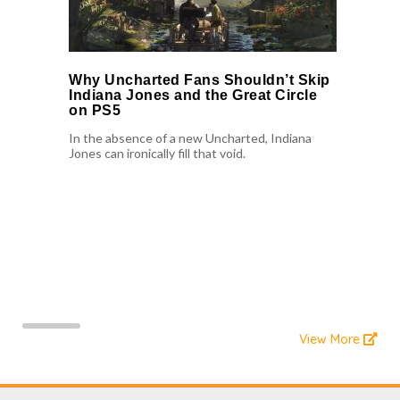
Why Uncharted Fans Shouldn’t Skip
Indiana Jones and the Great Circle
on PS5
In the absence of a new Uncharted, Indiana
Jones can ironically fill that void.
View More