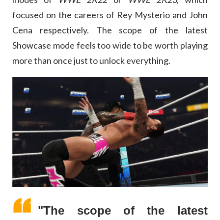
focused on the careers of Rey Mysterio and John
Cena respectively. The scope of the latest
Showcase mode feels too wide to be worth playing
more than once just to unlock everything.
"The scope of the latest