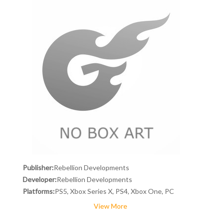
Publisher:
Rebellion Developments
Developer:
Rebellion Developments
Platforms:
PS5, Xbox Series X, PS4, Xbox One, PC
View More