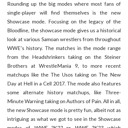
Rounding up the big modes where most fans of
single-player will find themselves is the new
Showcase mode. Focusing on the legacy of the
Bloodline, the showcase mode gives us a historical
look at various Samoan wrestlers from throughout
WWE’s history. The matches in the mode range
from the Headshrinkers taking on the Steiner
Brothers at WrestleMania 9, to more recent
matchups like the The Usos taking on The New
Day at Hell in a Cell 2017. The mode also features
some alternate history matchups, like Three-
Minute Warning taking on Authors of Pain. All in all,
the new Showcase mode is pretty fun, albeit not as
intriguing as what we got to see in the Showcase
modes of
WWE 2K22
or
WWE 2K23
, which