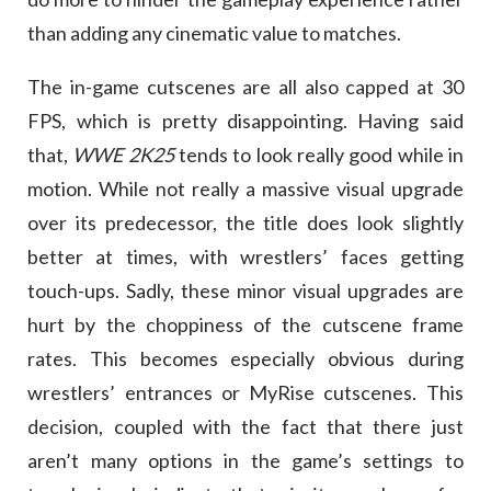
than adding any cinematic value to matches.
The in-game cutscenes are all also capped at 30
FPS, which is pretty disappointing. Having said
that,
WWE 2K25
tends to look really good while in
motion. While not really a massive visual upgrade
over its predecessor, the title does look slightly
better at times, with wrestlers’ faces getting
touch-ups. Sadly, these minor visual upgrades are
hurt by the choppiness of the cutscene frame
rates. This becomes especially obvious during
wrestlers’ entrances or MyRise cutscenes. This
decision, coupled with the fact that there just
aren’t many options in the game’s settings to