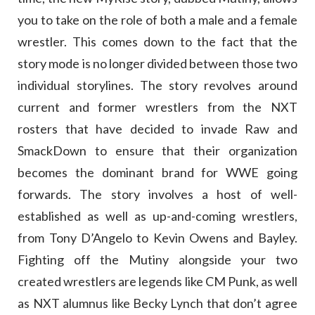
you to take on the role of both a male and a female
wrestler. This comes down to the fact that the
story mode is no longer divided between those two
individual storylines. The story revolves around
current and former wrestlers from the NXT
rosters that have decided to invade Raw and
SmackDown to ensure that their organization
becomes the dominant brand for WWE going
forwards. The story involves a host of well-
established as well as up-and-coming wrestlers,
from Tony D’Angelo to Kevin Owens and Bayley.
Fighting off the Mutiny alongside your two
created wrestlers are legends like CM Punk, as well
as NXT alumnus like Becky Lynch that don’t agree