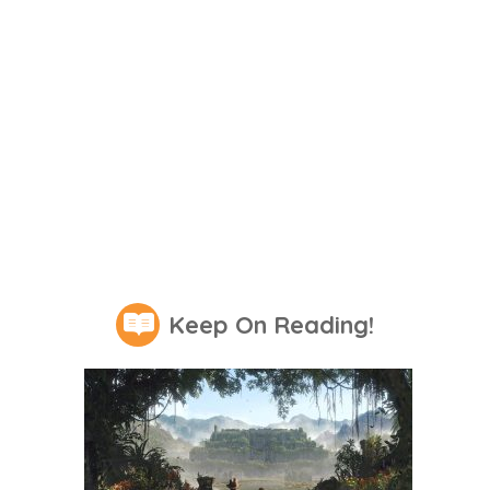
Keep On Reading!