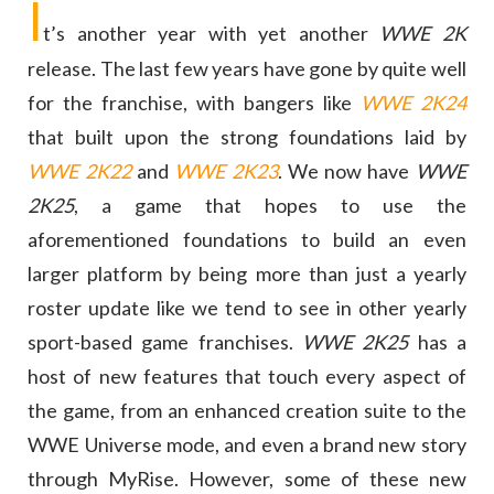
I
t’s another year with yet another
WWE 2K
release. The last few years have gone by quite well
for the franchise, with bangers like
WWE 2K24
that built upon the strong foundations laid by
WWE 2K22
and
WWE 2K23
. We now have
WWE
2K25
, a game that hopes to use the
aforementioned foundations to build an even
larger platform by being more than just a yearly
roster update like we tend to see in other yearly
sport-based game franchises.
WWE 2K25
has a
host of new features that touch every aspect of
the game, from an enhanced creation suite to the
WWE Universe mode, and even a brand new story
through MyRise. However, some of these new