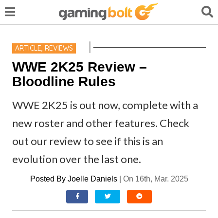
ARTICLE
,
REVIEWS
WWE 2K25 Review –
Bloodline Rules
WWE 2K25 is out now, complete with a
new roster and other features. Check
out our review to see if this is an
evolution over the last one.
Posted By
Joelle Daniels
|
On 16th, Mar. 2025