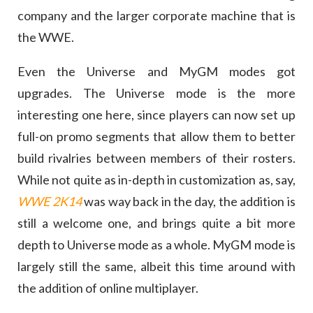
company and the larger corporate machine that is
the WWE.
Even the Universe and MyGM modes got
upgrades. The Universe mode is the more
interesting one here, since players can now set up
full-on promo segments that allow them to better
build rivalries between members of their rosters.
While not quite as in-depth in customization as, say,
WWE 2K14
was way back in the day, the addition is
still a welcome one, and brings quite a bit more
depth to Universe mode as a whole. MyGM mode is
largely still the same, albeit this time around with
the addition of online multiplayer.