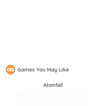
Games You May Like
Atomfall