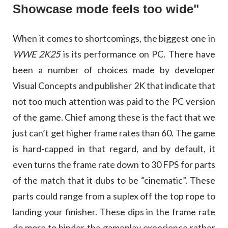
Showcase mode feels too wide"
When it comes to shortcomings, the biggest one in
WWE 2K25
is its performance on PC. There have
been a number of choices made by developer
Visual Concepts and publisher 2K that indicate that
not too much attention was paid to the PC version
of the game. Chief among these is the fact that we
just can’t get higher frame rates than 60. The game
is hard-capped in that regard, and by default, it
even turns the frame rate down to 30 FPS for parts
of the match that it dubs to be “cinematic”. These
parts could range from a suplex off the top rope to
landing your finisher. These dips in the frame rate
do more to hinder the gameplay experience rather