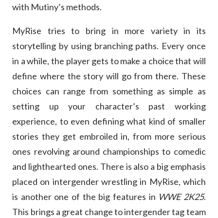
with Mutiny’s methods.
MyRise tries to bring in more variety in its
storytelling by using branching paths. Every once
in a while, the player gets to make a choice that will
define where the story will go from there. These
choices can range from something as simple as
setting up your character’s past working
experience, to even defining what kind of smaller
stories they get embroiled in, from more serious
ones revolving around championships to comedic
and lighthearted ones. There is also a big emphasis
placed on intergender wrestling in MyRise, which
is another one of the big features in
WWE 2K25
.
This brings a great change to intergender tag team