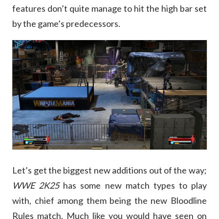
features don’t quite manage to hit the high bar set
by the game’s predecessors.
Let’s get the biggest new additions out of the way;
WWE 2K25
has some new match types to play
with, chief among them being the new Bloodline
Rules match. Much like you would have seen on