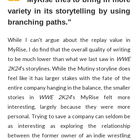
variety in its storytelling by using
branching paths."
While I can’t argue about the replay value in
MyRise, I do find that the overall quality of writing
to be much lower than what we last saw in
WWE
2K24
’s storylines. While the Mutiny storyline does
feel like it has larger stakes with the fate of the
entire company hanging in the balance, the smaller
stories in
WWE 2K24
’s MyRise felt more
interesting, largely because they were more
personal. Trying to save a company can seldom be
as interesting as exploring the relationship
between the former owner of an indie wrestling