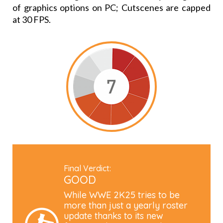
of graphics options on PC; Cutscenes are capped
at 30 FPS.
Final Verdict:
GOOD
While WWE 2K25 tries to be
more than just a yearly roster
update thanks to its new