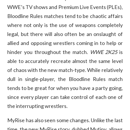
WWE’s TV shows and Premium Live Events (PLEs),
Bloodline Rules matches tend to be chaotic affairs
where not only is the use of weapons completely
legal, but there will also often be an onslaught of
allied and opposing wrestlers coming in to help or
hinder you throughout the match.
WWE 2K25
is
able to accurately recreate almost the same level
of chaos with the new match-type. While relatively
dull in single-player, the Bloodline Rules match
tends to be great for when you have a party going,
since every player can take control of each one of
the interrupting wrestlers.
MyRise has also seen some changes. Unlike the last
time, the new MyRise story, dubbed Mutiny, allows