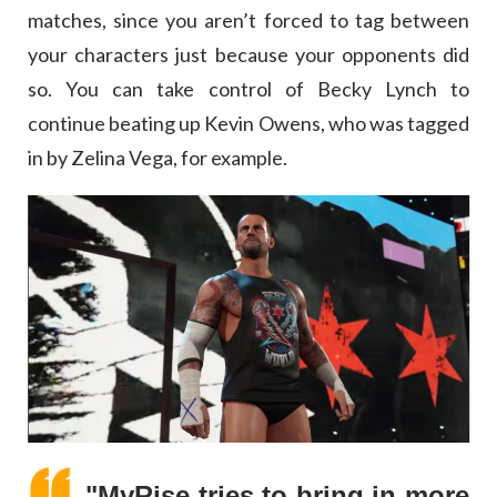
matches, since you aren’t forced to tag between
your characters just because your opponents did
so. You can take control of Becky Lynch to
continue beating up Kevin Owens, who was tagged
in by Zelina Vega, for example.
"MyRise tries to bring in more