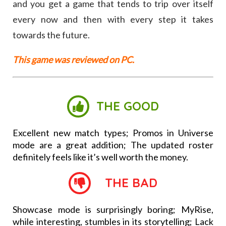
and you get a game that tends to trip over itself
every now and then with every step it takes
towards the future.
This game was reviewed on PC.
THE GOOD
Excellent new match types; Promos in Universe
mode are a great addition; The updated roster
definitely feels like it’s well worth the money.
THE BAD
Showcase mode is surprisingly boring; MyRise,
while interesting, stumbles in its storytelling; Lack