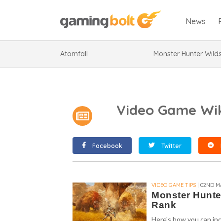
News
Atomfall
Monster Hunter Wild
Video Game Wik
Facebook
Twitter
VIDEO GAME TIPS
| 02ND M
Monster Hunte
Rank
Here's how you can in