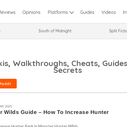
Reviews
Opinions
Guides
Videos
I
Platforms
s
South of Midnight
Split Fict
is, Walkthroughs, Cheats, Guides
Secrets
Reddit
AR. 2025
r Wilds Guide – How To Increase Hunter
crease Hunter Rank in Monster Hunter Wilds.