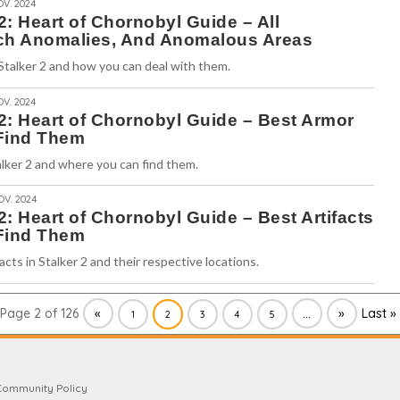
OV. 2024
 2: Heart of Chornobyl Guide – All
ch Anomalies, And Anomalous Areas
 Stalker 2 and how you can deal with them.
OV. 2024
 2: Heart of Chornobyl Guide – Best Armor
Find Them
lker 2 and where you can find them.
OV. 2024
 2: Heart of Chornobyl Guide – Best Artifacts
Find Them
acts in Stalker 2 and their respective locations.
Page 2 of 126
«
...
»
Last »
1
2
3
4
5
Community Policy