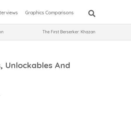
nterviews
Graphics Comparisons
ion
The First Berserker: Khazan
, Unlockables And