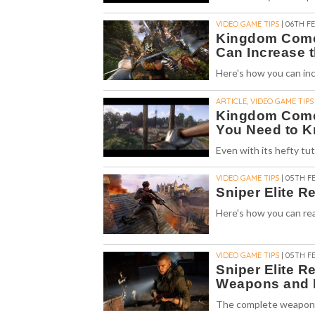
VIDEO GAME TIPS
| 06TH FE
Kingdom Come 
Can Increase t
Here's how you can inc
ARTICLE, VIDEO GAME TIPS
Kingdom Come:
You Need to 
Even with its hefty tu
VIDEO GAME TIPS
| 05TH FE
Sniper Elite 
Here's how you can rea
VIDEO GAME TIPS
| 05TH FE
Sniper Elite R
Weapons and 
The complete weapons 