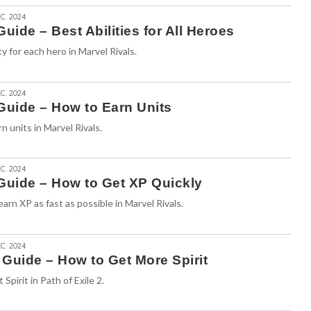
C. 2024
uide – Best Abilities for All Heroes
ty for each hero in Marvel Rivals.
C. 2024
Guide – How to Earn Units
n units in Marvel Rivals.
C. 2024
 Guide – How to Get XP Quickly
arn XP as fast as possible in Marvel Rivals.
C. 2024
2 Guide – How to Get More Spirit
Spirit in Path of Exile 2.