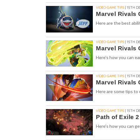
VIDEO GAME TIPS
| 15TH DE
Marvel Rivals G
Here are the best abili
VIDEO GAME TIPS
| 15TH DE
Marvel Rivals 
Here's how you can ear
VIDEO GAME TIPS
| 15TH DE
Marvel Rivals
Here are some tips to e
VIDEO GAME TIPS
| 15TH DE
Path of Exile 
Here's how you can get 