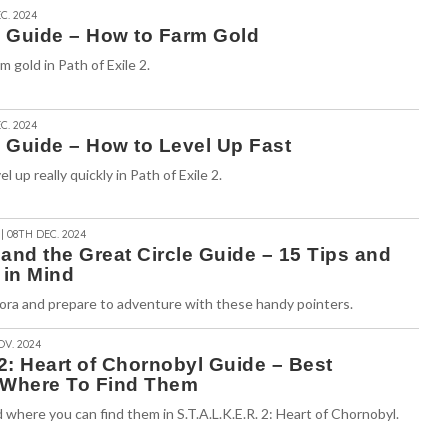
C. 2024
2 Guide – How to Farm Gold
 gold in Path of Exile 2.
C. 2024
2 Guide – How to Level Up Fast
 up really quickly in Path of Exile 2.
| 08TH DEC. 2024
and the Great Circle Guide – 15 Tips and
 in Mind
ora and prepare to adventure with these handy pointers.
OV. 2024
 2: Heart of Chornobyl Guide – Best
Where To Find Them
here you can find them in S.T.A.L.K.E.R. 2: Heart of Chornobyl.