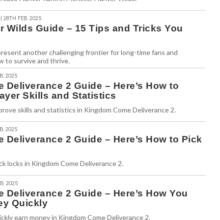
| 28TH FEB. 2025
r Wilds Guide – 15 Tips and Tricks You
esent another challenging frontier for long-time fans and
 to survive and thrive.
B. 2025
Deliverance 2 Guide – Here’s How to
ayer Skills and Statistics
rove skills and statistics in Kingdom Come Deliverance 2.
B. 2025
Deliverance 2 Guide – Here’s How to Pick
ick locks in Kingdom Come Deliverance 2.
B. 2025
Deliverance 2 Guide – Here’s How You
y Quickly
ickly earn money in Kingdom Come Deliverance 2.