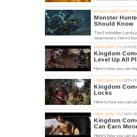
ARTICLE, VIDEO GAME TIPS
Monster Hunte
Should Know
The Forbidden Lands pr
newcomers. Here's how
VIDEO GAME TIPS
| 07TH FE
Kingdom Come 
Level Up All Pl
Here's how you can imp
VIDEO GAME TIPS
| 07TH FE
Kingdom Come 
Locks
Here is how you can p
VIDEO GAME TIPS
| 06TH FE
Kingdom Come 
Can Earn Mone
Here's how you can qu