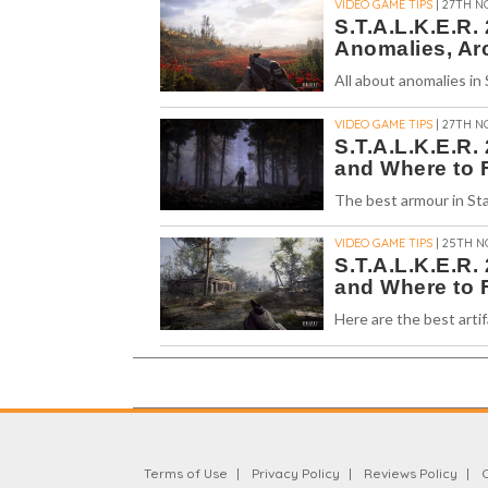
VIDEO GAME TIPS
| 27TH N
S.T.A.L.K.E.R.
Anomalies, Ar
All about anomalies in
VIDEO GAME TIPS
| 27TH N
S.T.A.L.K.E.R.
and Where to 
The best armour in Sta
VIDEO GAME TIPS
| 25TH N
S.T.A.L.K.E.R.
and Where to 
Here are the best artif
Terms of Use
Privacy Policy
Reviews Policy