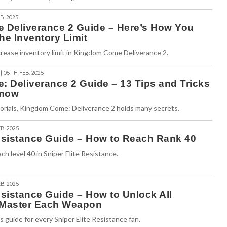
B. 2025
Deliverance 2 Guide – Here’s How You
he Inventory Limit
rease inventory limit in Kingdom Come Deliverance 2.
| 05TH FEB. 2025
 Deliverance 2 Guide – 13 Tips and Tricks
Know
torials, Kingdom Come: Deliverance 2 holds many secrets.
B. 2025
Resistance Guide – How to Reach Rank 40
ch level 40 in Sniper Elite Resistance.
B. 2025
esistance Guide – How to Unlock All
Master Each Weapon
guide for every Sniper Elite Resistance fan.