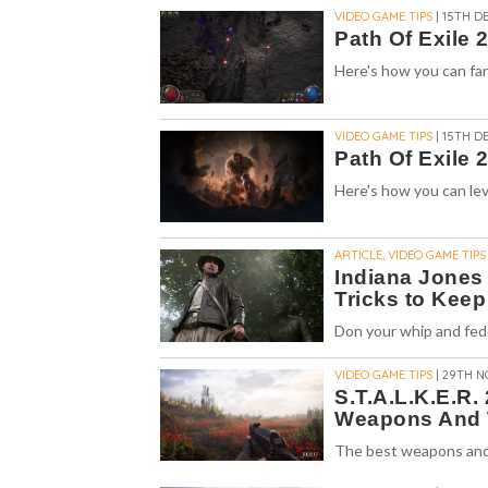
VIDEO GAME TIPS
| 15TH DE
Path Of Exile 
Here's how you can farm
VIDEO GAME TIPS
| 15TH DE
Path Of Exile 
Here's how you can level
ARTICLE, VIDEO GAME TIPS
Indiana Jones 
Tricks to Keep
Don your whip and fed
VIDEO GAME TIPS
| 29TH N
S.T.A.L.K.E.R.
Weapons And 
The best weapons and w