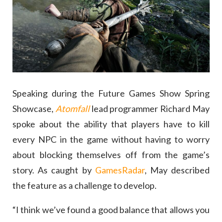
Speaking during the Future Games Show Spring
Showcase,
Atomfall
lead programmer Richard May
spoke about the ability that players have to kill
every NPC in the game without having to worry
about blocking themselves off from the game’s
story. As caught by
GamesRadar
, May described
the feature as a challenge to develop.
“I think we’ve found a good balance that allows you