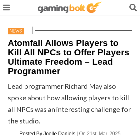
NEWS
Atomfall Allows Players to
Kill All NPCs to Offer Players
Ultimate Freedom – Lead
Programmer
Lead programmer Richard May also
spoke about how allowing players to kill
all NPCs was an interesting challenge for
the studio.
Posted By
Joelle Daniels
|
On 21st, Mar. 2025