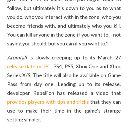
follow, but ultimately it’s down to you as to what
you do, who you interact with in the zone, who you
become friends with, and ultimately who you kill.
You can kill anyone in the zone if you want to – not
saying you should, but you can if you want to.”
Atomfall
is slowly creeping up to its March 27
release date on PC
, PS4, PS5, Xbox One and Xbox
Series X/S. The title will also be available on Game
Pass from day one. Leading up to its release,
developer Rebellion has released a video that
provides players with tips and tricks
that they can
use to make their time in the game’s strange
setting simpler.