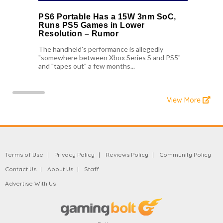
PS6 Portable Has a 15W 3nm SoC,
Runs PS5 Games in Lower
Resolution – Rumor
The handheld's performance is allegedly
"somewhere between Xbox Series S and PS5"
and "tapes out" a few months...
View More
Terms of Use
Privacy Policy
Reviews Policy
Community Policy
Contact Us
About Us
Staff
Advertise With Us