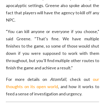
apocalyptic settings. Greene also spoke about the
fact that players will have the agency to kill off any
NPC.
“You can kill anyone or everyone if you choose,”
said Greene. “That’s fine. We have multiple
finishes to the game, so some of those would shut
down if you were supposed to work with them
throughout, but you’ll find multiple other routes to
finish the game and achieve a result.”
For more details on
Atomfall,
check out
our
thoughts on its open world
, and how it works to
feed a sense of investigation and urgency.