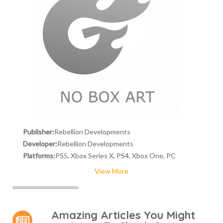
Publisher:
Rebellion Developments
Developer:
Rebellion Developments
Platforms:
PS5, Xbox Series X, PS4, Xbox One, PC
View More
Amazing Articles You Might