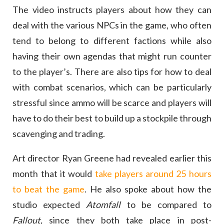
The video instructs players about how they can
deal with the various NPCs in the game, who often
tend to belong to different factions while also
having their own agendas that might run counter
to the player’s. There are also tips for how to deal
with combat scenarios, which can be particularly
stressful since ammo will be scarce and players will
have to do their best to build up a stockpile through
scavenging and trading.
Art director Ryan Greene had revealed earlier this
month that it would
take players around 25 hours
to beat the game
. He also spoke about how the
studio expected
Atomfall
to be compared to
Fallout,
since they both take place in post-