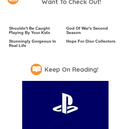
Want To Check Out!
Video Games You Really
Casting Rumors Shake Up
Shouldn't Be Caught
God Of War's Second
Playing By Your Kids
Season
Lady Dimitrescu's Actor Is
An Xbox Rumor Sparks
Stunningly Gorgeous In
Hope For Disc Collectors
Real Life
Keep On Reading!