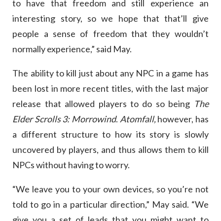
to have that freedom and still experience an
interesting story, so we hope that that’ll give
people a sense of freedom that they wouldn’t
normally experience,” said May.
The ability to kill just about any NPC in a game has
been lost in more recent titles, with the last major
release that allowed players to do so being
The
Elder Scrolls 3: Morrowind
.
Atomfall,
however, has
a different structure to how its story is slowly
uncovered by players, and thus allows them to kill
NPCs without having to worry.
“We leave you to your own devices, so you’re not
told to go in a particular direction,” May said. “We
give you a set of leads that you might want to