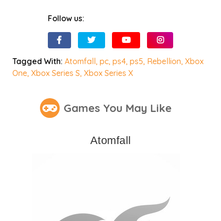
Follow us:
Tagged With:
Atomfall
,
pc
,
ps4
,
ps5
,
Rebellion
,
Xbox
One
,
Xbox Series S
,
Xbox Series X
Games You May Like
Atomfall