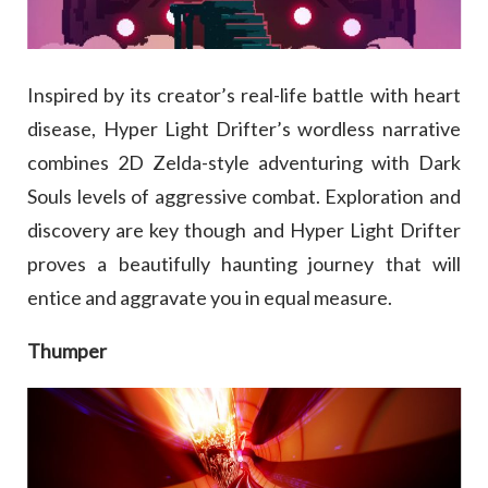
Inspired by its creator’s real-life battle with heart
disease, Hyper Light Drifter’s wordless narrative
combines 2D Zelda-style adventuring with Dark
Souls levels of aggressive combat. Exploration and
discovery are key though and Hyper Light Drifter
proves a beautifully haunting journey that will
entice and aggravate you in equal measure.
Thumper