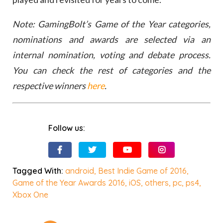
Note: GamingBolt’s Game of the Year categories,
nominations and awards are selected via an
internal nomination, voting and debate process.
You can check the rest of categories and the
respective winners
here
.
Follow us:
Tagged With:
android
,
Best Indie Game of 2016
,
Game of the Year Awards 2016
,
iOS
,
others
,
pc
,
ps4
,
Xbox One