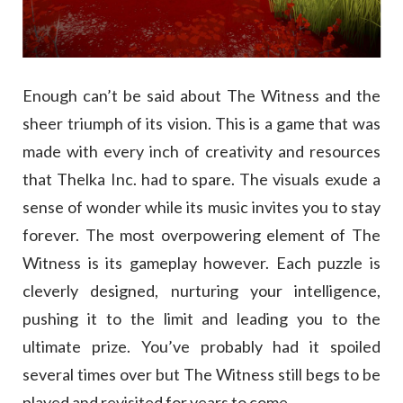
Enough can’t be said about The Witness and the
sheer triumph of its vision. This is a game that was
made with every inch of creativity and resources
that Thelka Inc. had to spare. The visuals exude a
sense of wonder while its music invites you to stay
forever. The most overpowering element of The
Witness is its gameplay however. Each puzzle is
cleverly designed, nurturing your intelligence,
pushing it to the limit and leading you to the
ultimate prize. You’ve probably had it spoiled
several times over but The Witness still begs to be
played and revisited for years to come.