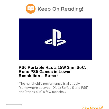
Keep On Reading!
PS6 Portable Has a 15W 3nm SoC,
Runs PS5 Games in Lower
Resolution – Rumor
The handheld's performance is allegedly
"somewhere between Xbox Series S and PS5"
and "tapes out" a few months...
View More