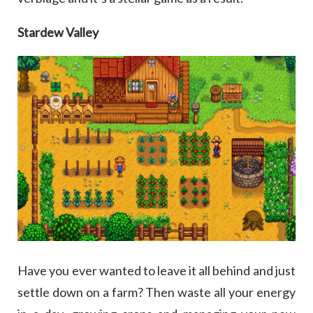
Stardew Valley
Have you ever wanted to leave it all behind and just
settle down on a farm? Then waste all your energy