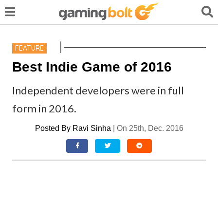
FEATURE
Best Indie Game of 2016
Independent developers were in full
form in 2016.
Posted By
Ravi Sinha
|
On 25th, Dec. 2016