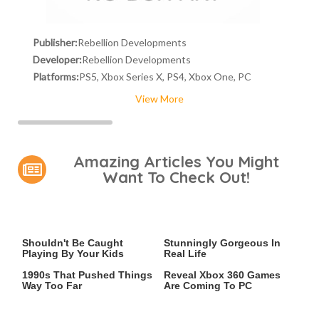
Publisher:
Rebellion Developments
Developer:
Rebellion Developments
Platforms:
PS5, Xbox Series X, PS4, Xbox One, PC
View More
Amazing Articles You Might
Want To Check Out!
Video Games You Really
Lady Dimitrescu's Actor Is
Shouldn't Be Caught
Stunningly Gorgeous In
Playing By Your Kids
Real Life
Video Games From The
Leaked Microsoft Docs
1990s That Pushed Things
Reveal Xbox 360 Games
Way Too Far
Are Coming To PC