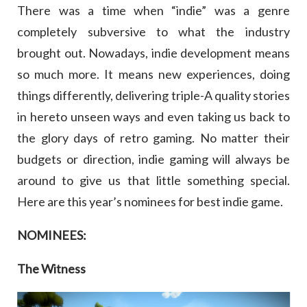
There was a time when “indie” was a genre
completely subversive to what the industry
brought out. Nowadays, indie development means
so much more. It means new experiences, doing
things differently, delivering triple-A quality stories
in hereto unseen ways and even taking us back to
the glory days of retro gaming. No matter their
budgets or direction, indie gaming will always be
around to give us that little something special.
Here are this year’s nominees for best indie game.
NOMINEES:
The Witness