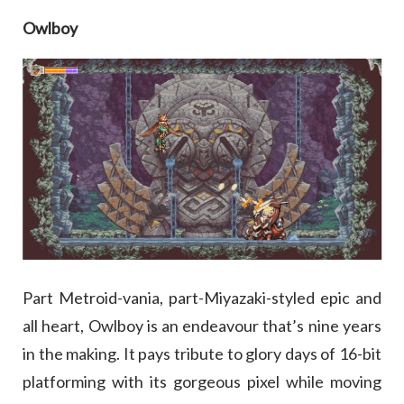
Owlboy
Part Metroid-vania, part-Miyazaki-styled epic and
all heart, Owlboy is an endeavour that’s nine years
in the making. It pays tribute to glory days of 16-bit
platforming with its gorgeous pixel while moving