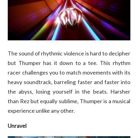
The sound of rhythmic violence is hard to decipher
but Thumper has it down to a tee. This rhythm
racer challenges you to match movements with its
heavy soundtrack, barreling faster and faster into
the abyss, losing yourself in the beats. Harsher
than Rez but equally sublime, Thumper is a musical
experience unlike any other.
Unravel