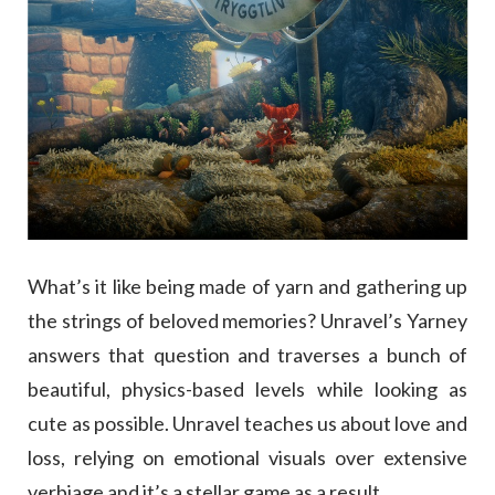
What’s it like being made of yarn and gathering up
the strings of beloved memories? Unravel’s Yarney
answers that question and traverses a bunch of
beautiful, physics-based levels while looking as
cute as possible. Unravel teaches us about love and
loss, relying on emotional visuals over extensive
verbiage and it’s a stellar game as a result.