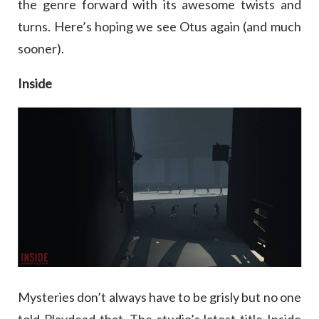
the genre forward with its awesome twists and
turns. Here’s hoping we see Otus again (and much
sooner).
Inside
Mysteries don’t always have to be grisly but no one
told Playdead that. The studio’s latest title Inside