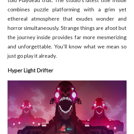
combines puzzle platforming with a grim yet
ethereal atmosphere that exudes wonder and
horror simultaneously. Strange things are afoot but
the journey inside provides far more mesmerizing
and unforgettable. You’ll know what we mean so
just go play it already.
Hyper Light Drifter