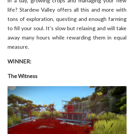
in a day, growing crops and managing your new
life? Stardew Valley offers all this and more with
tons of exploration, questing and enough farming
to fill your soul. It’s slow but relaxing and will take
away many hours while rewarding them in equal
measure.
WINNER:
The Witness