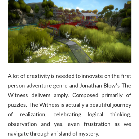
A lot of creativity is needed to innovate on the first
person adventure genre and Jonathan Blow’s The
Witness delivers amply. Composed primarily of
puzzles, The Witness is actually a beautiful journey
of realization, celebrating logical thinking,
observation and yes, even frustration as we
navigate through an island of mystery.