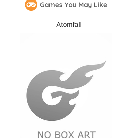
Games You May Like
Atomfall