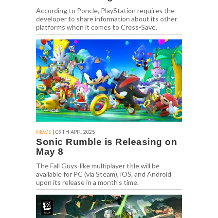
According to Poncle, PlayStation requires the
developer to share information about its other
platforms when it comes to Cross-Save.
NEWS
| 09TH APR. 2025
Sonic Rumble is Releasing on
May 8
The Fall Guys-like multiplayer title will be
available for PC (via Steam), iOS, and Android
upon its release in a month's time.