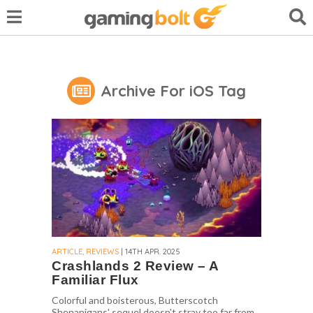
Archive For iOS Tag
ARTICLE, REVIEWS
| 14TH APR. 2025
Crashlands 2 Review – A
Familiar Flux
Colorful and boisterous, Butterscotch
Shenanigans' sequel doesn't stray too far from