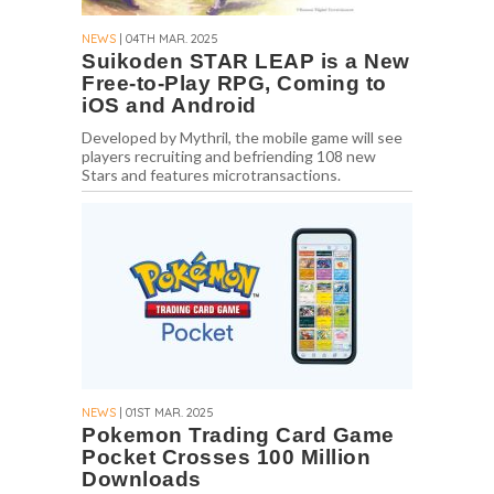
NEWS
| 04TH MAR. 2025
Suikoden STAR LEAP is a New
Free-to-Play RPG, Coming to
iOS and Android
Developed by Mythril, the mobile game will see
players recruiting and befriending 108 new
Stars and features microtransactions.
NEWS
| 01ST MAR. 2025
Pokemon Trading Card Game
Pocket Crosses 100 Million
Downloads