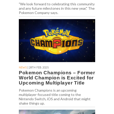
"We look forward to celebrating this community
and any future milestones in this new year," The
Pokemon Company says.
NEWS
| 28TH FEB. 2025
Pokemon Champions – Former
World Champion is Excited for
Upcoming Multiplayer Title
Pokemon Champions is an upcoming
multiplayer-focused title coming to the
Nintendo Switch, iOS and Android that might
shake things up.