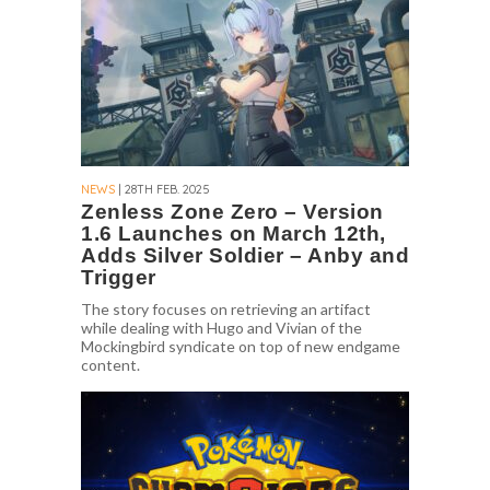
NEWS
| 28TH FEB. 2025
Zenless Zone Zero – Version
1.6 Launches on March 12th,
Adds Silver Soldier – Anby and
Trigger
The story focuses on retrieving an artifact
while dealing with Hugo and Vivian of the
Mockingbird syndicate on top of new endgame
content.