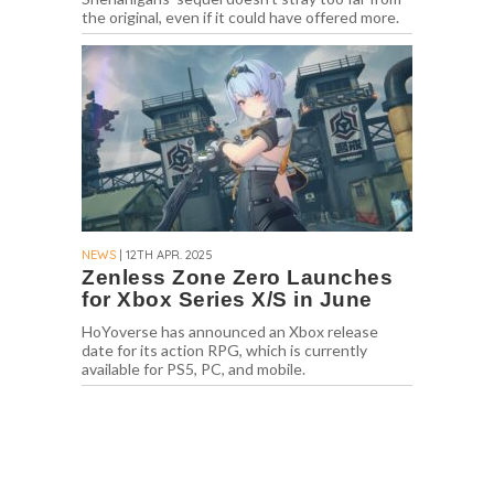
the original, even if it could have offered more.
NEWS
| 12TH APR. 2025
Zenless Zone Zero Launches
for Xbox Series X/S in June
HoYoverse has announced an Xbox release
date for its action RPG, which is currently
available for PS5, PC, and mobile.