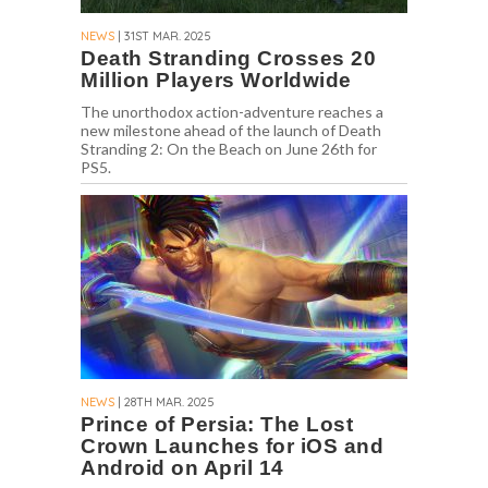
NEWS
| 31ST MAR. 2025
Death Stranding Crosses 20
Million Players Worldwide
The unorthodox action-adventure reaches a
new milestone ahead of the launch of Death
Stranding 2: On the Beach on June 26th for
PS5.
NEWS
| 28TH MAR. 2025
Prince of Persia: The Lost
Crown Launches for iOS and
Android on April 14