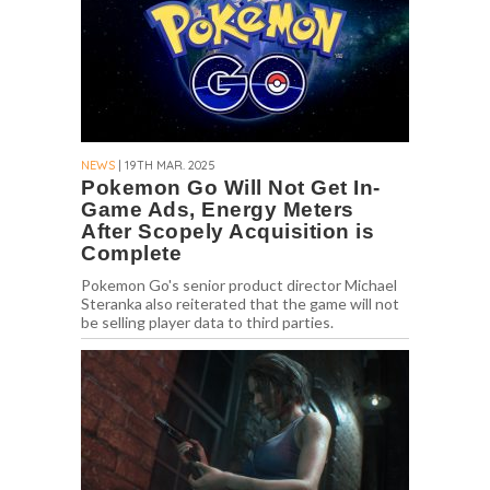
NEWS
| 19TH MAR. 2025
Pokemon Go Will Not Get In-
Game Ads, Energy Meters
After Scopely Acquisition is
Complete
Pokemon Go's senior product director Michael
Steranka also reiterated that the game will not
be selling player data to third parties.