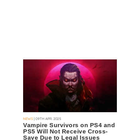
NEWS
| 09TH APR. 2025
Vampire Survivors on PS4 and
PS5 Will Not Receive Cross-
Save Due to Legal Issues