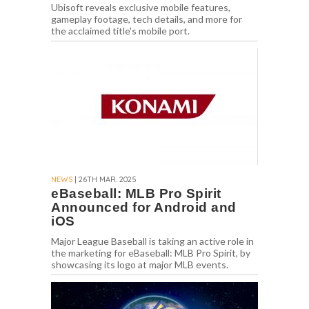
Ubisoft reveals exclusive mobile features,
gameplay footage, tech details, and more for
the acclaimed title's mobile port.
NEWS
| 26TH MAR. 2025
eBaseball: MLB Pro Spirit
Announced for Android and
iOS
Major League Baseball is taking an active role in
the marketing for eBaseball: MLB Pro Spirit, by
showcasing its logo at major MLB events.