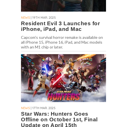
NEWS
| 19TH MAR. 2025
Resident Evil 3 Launches for
iPhone, iPad, and Mac
Capcom's survival horror remake is available on
all iPhone 15, iPhone 16, iPad, and Mac models
with an M1 chip or later.
NEWS
| 17TH MAR. 2025
Star Wars: Hunters Goes
Offline on October 1st, Final
Update on April 15th