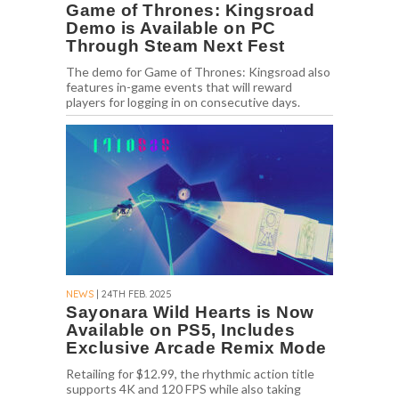
Game of Thrones: Kingsroad
Demo is Available on PC
Through Steam Next Fest
The demo for Game of Thrones: Kingsroad also
features in-game events that will reward
players for logging in on consecutive days.
NEWS
| 24TH FEB. 2025
Sayonara Wild Hearts is Now
Available on PS5, Includes
Exclusive Arcade Remix Mode
Retailing for $12.99, the rhythmic action title
supports 4K and 120 FPS while also taking