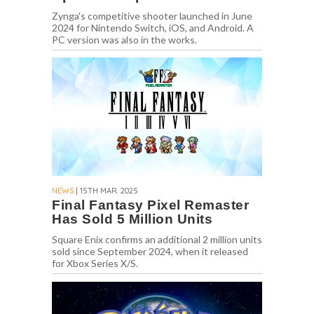
Zynga's competitive shooter launched in June
2024 for Nintendo Switch, iOS, and Android. A
PC version was also in the works.
NEWS
| 15TH MAR. 2025
Final Fantasy Pixel Remaster
Has Sold 5 Million Units
Square Enix confirms an additional 2 million units
sold since September 2024, when it released
for Xbox Series X/S.