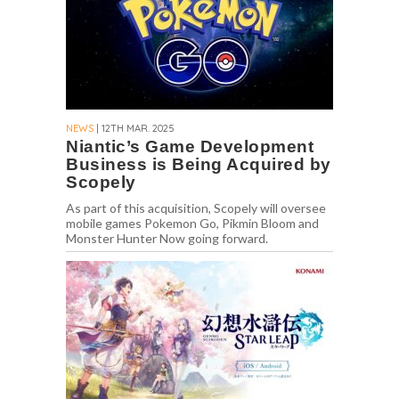
NEWS
| 12TH MAR. 2025
Niantic’s Game Development
Business is Being Acquired by
Scopely
As part of this acquisition, Scopely will oversee
mobile games Pokemon Go, Pikmin Bloom and
Monster Hunter Now going forward.