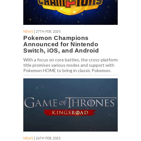
NEWS
| 27TH FEB. 2025
Pokemon Champions
Announced for Nintendo
Switch, iOS, and Android
With a focus on core battles, the cross-platform
title promises various modes and support with
Pokemon HOME to bring in classic Pokemon.
NEWS
| 26TH FEB. 2025