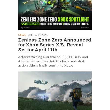
NEWS
| 07TH APR. 2025
Zenless Zone Zero Announced
for Xbox Series X/S, Reveal
Set for April 11th
After remaining available on PS5, PC, iOS, and
Android since July 2024, the hack-and-slash
action title is finally coming to Xbox.