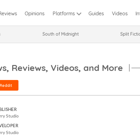
Reviews
Opinions
Guides
Videos
I
Platforms
s
South of Midnight
Split Fict
, Reviews, Videos, and More
Reddit
BLISHER
rry Studio
VELOPER
rry Studio