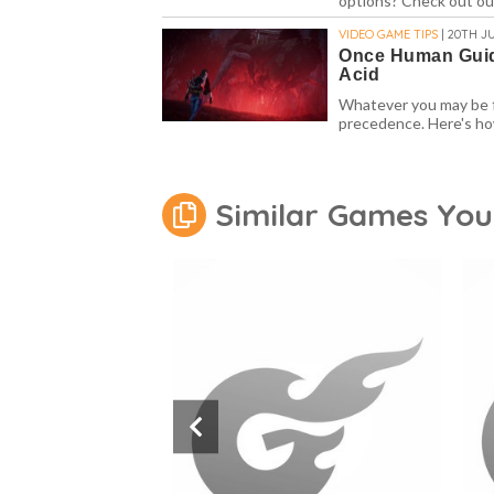
options? Check out o
VIDEO GAME TIPS
| 20TH JU
Once Human Guid
Acid
Whatever you may be f
precedence. Here's ho
Similar Games You