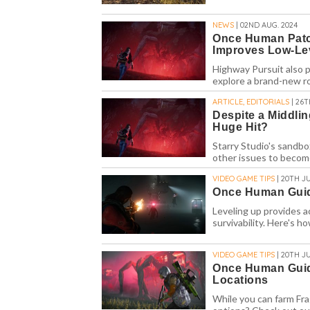
NEWS
| 02ND AUG. 2024
Once Human Patc
Improves Low-Le
Highway Pursuit also 
explore a brand-new r
ARTICLE, EDITORIALS
| 26T
Despite a Middli
Huge Hit?
Starry Studio's sandbo
other issues to becom
VIDEO GAME TIPS
| 20TH JU
Once Human Guide
Leveling up provides a
survivability. Here's 
VIDEO GAME TIPS
| 20TH JU
Once Human Guid
Locations
While you can farm Fr