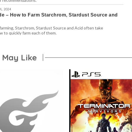
ur recommendations.
L. 2024
e – How to Farm Starchrom, Stardust Source and
arming, Starchrom, Stardust Source and Acid often take
w to quickly farm each of them.
 May Like