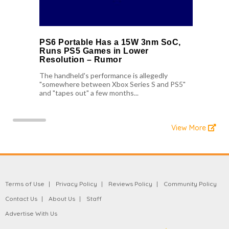
PS6 Portable Has a 15W 3nm SoC,
Runs PS5 Games in Lower
Resolution – Rumor
The handheld's performance is allegedly
"somewhere between Xbox Series S and PS5"
and "tapes out" a few months...
View More
Terms of Use
Privacy Policy
Reviews Policy
Community Policy
Contact Us
About Us
Staff
Advertise With Us