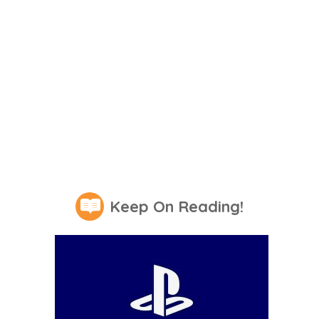
Keep On Reading!