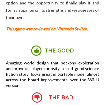
option and the opportunity to finally play it and
form an opinion on its strengths and weaknesses of
their own.
This game was reviewed on Nintendo Switch.
THE GOOD
Amazing world design that beckons exploration
and provokes player curiosity; a solid, good science
fiction story; looks great in portable mode; almost
across the board improvements over the Wii U
version.
THE BAD