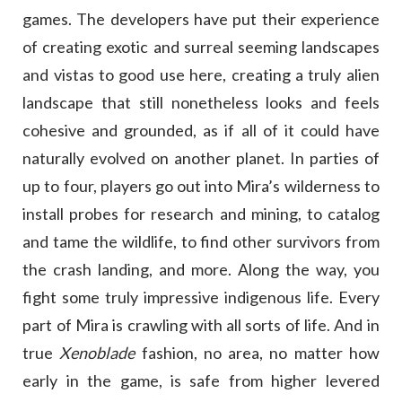
games. The developers have put their experience
of creating exotic and surreal seeming landscapes
and vistas to good use here, creating a truly alien
landscape that still nonetheless looks and feels
cohesive and grounded, as if all of it could have
naturally evolved on another planet. In parties of
up to four, players go out into Mira’s wilderness to
install probes for research and mining, to catalog
and tame the wildlife, to find other survivors from
the crash landing, and more. Along the way, you
fight some truly impressive indigenous life. Every
part of Mira is crawling with all sorts of life. And in
true
Xenoblade
fashion, no area, no matter how
early in the game, is safe from higher levered