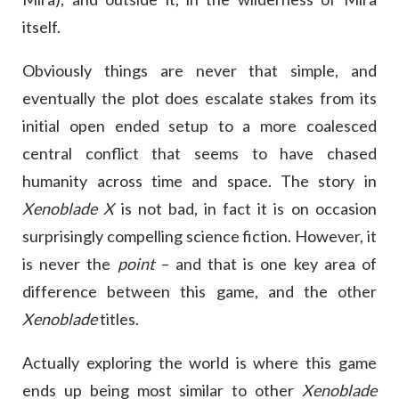
itself.
Obviously things are never that simple, and
eventually the plot does escalate stakes from its
initial open ended setup to a more coalesced
central conflict that seems to have chased
humanity across time and space. The story in
Xenoblade X
is not bad, in fact it is on occasion
surprisingly compelling science fiction. However, it
is never the
point
– and that is one key area of
difference between this game, and the other
Xenoblade
titles.
Actually exploring the world is where this game
ends up being most similar to other
Xenoblade