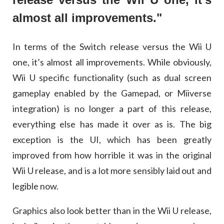
almost all improvements."
In terms of the Switch release versus the Wii U
one, it’s almost all improvements. While obviously,
Wii U specific functionality (such as dual screen
gameplay enabled by the Gamepad, or Miiverse
integration) is no longer a part of this release,
everything else has made it over as is. The big
exception is the UI, which has been greatly
improved from how horrible it was in the original
Wii U release, and is a lot more sensibly laid out and
legible now.
Graphics also look better than in the Wii U release,