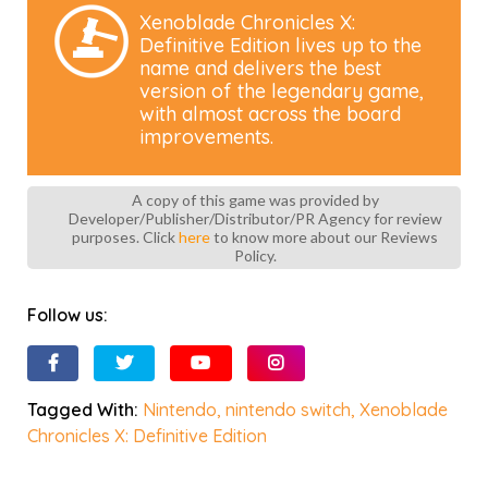
Xenoblade Chronicles X:
Definitive Edition lives up to the
name and delivers the best
version of the legendary game,
with almost across the board
improvements.
A copy of this game was provided by
Developer/Publisher/Distributor/PR Agency for review
purposes. Click
here
to know more about our Reviews
Policy.
Follow us:
Tagged With:
Nintendo
,
nintendo switch
,
Xenoblade
Chronicles X: Definitive Edition