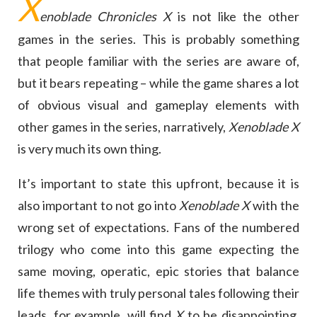
X
enoblade Chronicles X
is not like the other
games in the series. This is probably something
that people familiar with the series are aware of,
but it bears repeating – while the game shares a lot
of obvious visual and gameplay elements with
other games in the series, narratively,
Xenoblade X
is very much its own thing.
It’s important to state this upfront, because it is
also important to not go into
Xenoblade X
with the
wrong set of expectations. Fans of the numbered
trilogy who come into this game expecting the
same moving, operatic, epic stories that balance
life themes with truly personal tales following their
leads, for example, will find
X
to be disappointing.