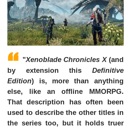
"
Xenoblade Chronicles X
(and
by extension this
Definitive
Edition
) is, more than anything
else, like an offline MMORPG.
That description has often been
used to describe the other titles in
the series too, but it holds truer