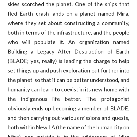
skies scorched the planet. One of the ships that
fled Earth crash lands on a planet named Mira,
where they set about constructing a community,
both in terms of the infrastructure, and the people
who will populate it. An organization named
Building a Legacy After Destruction of Earth
(BLADE; yes, really) is leading the charge to help
set things up and push exploration out further into
the planet, so that it can be better understood, and
humanity can learn to coexist in its new home with
the indigenous life better. The protagonist
obviously ends up becoming a member of BLADE,
and then carrying out various missions and quests,
both within New LA (the name of the human city on
Mira), and outside it, in the wilderness of Mira