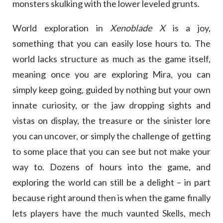
monsters skulking with the lower leveled grunts.
World exploration in
Xenoblade X
is a joy,
something that you can easily lose hours to. The
world lacks structure as much as the game itself,
meaning once you are exploring Mira, you can
simply keep going, guided by nothing but your own
innate curiosity, or the jaw dropping sights and
vistas on display, the treasure or the sinister lore
you can uncover, or simply the challenge of getting
to some place that you can see but not make your
way to. Dozens of hours into the game, and
exploring the world can still be a delight – in part
because right around then is when the game finally
lets players have the much vaunted Skells, mech