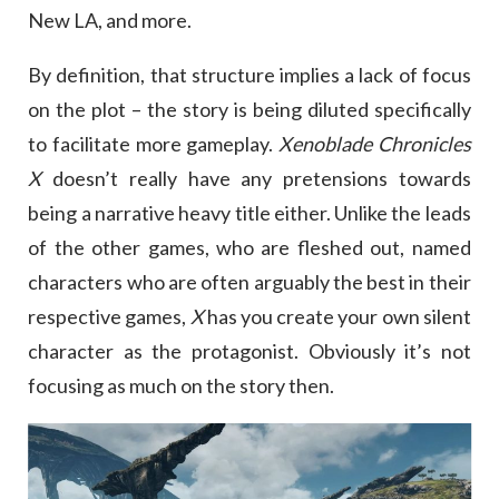
New LA, and more.
By definition, that structure implies a lack of focus
on the plot – the story is being diluted specifically
to facilitate more gameplay.
Xenoblade Chronicles
X
doesn’t really have any pretensions towards
being a narrative heavy title either. Unlike the leads
of the other games, who are fleshed out, named
characters who are often arguably the best in their
respective games,
X
has you create your own silent
character as the protagonist. Obviously it’s not
focusing as much on the story then.