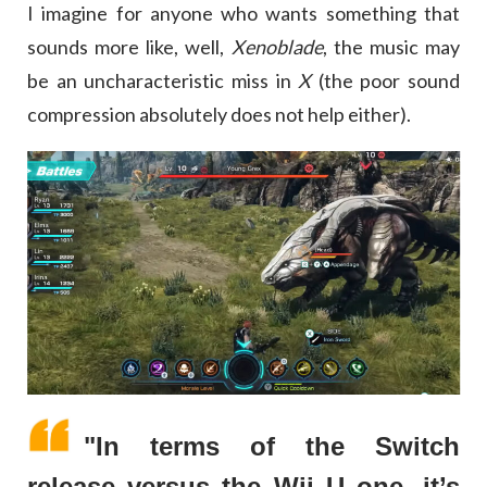
I imagine for anyone who wants something that
sounds more like, well,
Xenoblade
, the music may
be an uncharacteristic miss in
X
(the poor sound
compression absolutely does not help either).
"In terms of the Switch
release versus the Wii U one, it’s