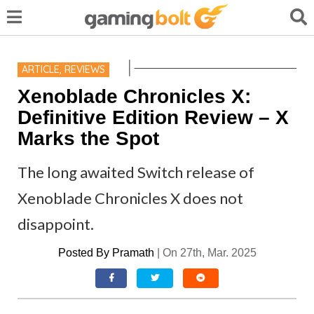
ARTICLE
,
REVIEWS
Xenoblade Chronicles X:
Definitive Edition Review – X
Marks the Spot
The long awaited Switch release of
Xenoblade Chronicles X does not
disappoint.
Posted By
Pramath
|
On 27th, Mar. 2025