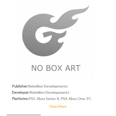
Publisher:
Rebellion Developments
Developer:
Rebellion Developments
Platforms:
PS5, Xbox Series X, PS4, Xbox One, PC
View More