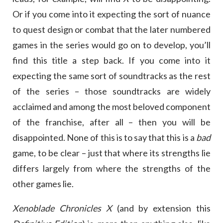
Or if you come into it expecting the sort of nuance
to quest design or combat that the later numbered
games in the series would go on to develop, you’ll
find this title a step back. If you come into it
expecting the same sort of soundtracks as the rest
of the series – those soundtracks are widely
acclaimed and among the most beloved component
of the franchise, after all – then you will be
disappointed. None of this is to say that this is a
bad
game, to be clear – just that where its strengths lie
differs largely from where the strengths of the
other games lie.
Xenoblade Chronicles X
(and by extension this