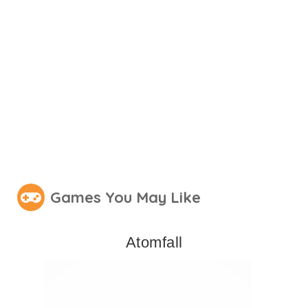
Games You May Like
Atomfall