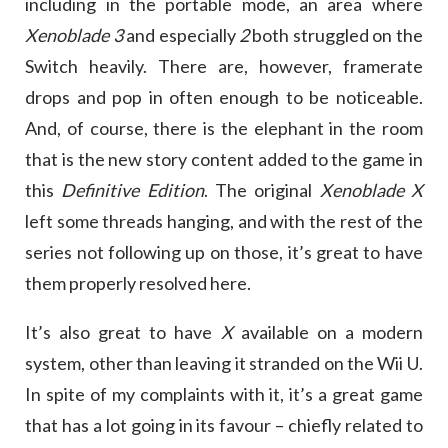
including in the portable mode, an area where
Xenoblade 3
and especially
2
both struggled on the
Switch heavily. There are, however, framerate
drops and pop in often enough to be noticeable.
And, of course, there is the elephant in the room
that is the new story content added to the game in
this
Definitive Edition
. The original
Xenoblade X
left some threads hanging, and with the rest of the
series not following up on those, it’s great to have
them properly resolved here.
It’s also great to have
X
available on a modern
system, other than leaving it stranded on the Wii U.
In spite of my complaints with it, it’s a great game
that has a lot going in its favour – chiefly related to