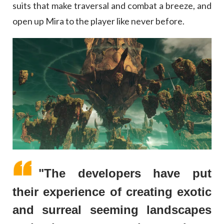
suits that make traversal and combat a breeze, and
open up Mira to the player like never before.
"The developers have put
their experience of creating exotic
and surreal seeming landscapes