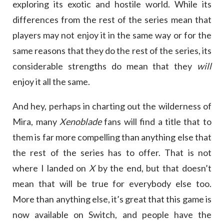
exploring its exotic and hostile world. While its
differences from the rest of the series mean that
players may not enjoy it in the same way or for the
same reasons that they do the rest of the series, its
considerable strengths do mean that they
will
enjoy it all the same.
And hey, perhaps in charting out the wilderness of
Mira, many
Xenoblade
fans will find a title that to
them is far more compelling than anything else that
the rest of the series has to offer. That is not
where I landed on
X
by the end, but that doesn’t
mean that will be true for everybody else too.
More than anything else, it’s great that this game is
now available on Switch, and people have the