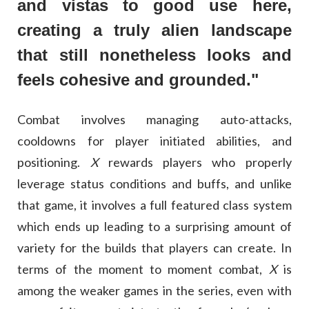
and vistas to good use here,
creating a truly alien landscape
that still nonetheless looks and
feels cohesive and grounded."
Combat involves managing auto-attacks,
cooldowns for player initiated abilities, and
positioning.
X
rewards players who properly
leverage status conditions and buffs, and unlike
that game, it involves a full featured class system
which ends up leading to a surprising amount of
variety for the builds that players can create. In
terms of the moment to moment combat,
X
is
among the weaker games in the series, even with