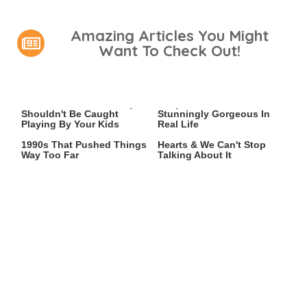
Amazing Articles You Might
Want To Check Out!
Video Games You Really
Lady Dimitrescu's Actor Is
Shouldn't Be Caught
Stunningly Gorgeous In
Playing By Your Kids
Real Life
Video Games From The
This 2021 Game Stole Our
1990s That Pushed Things
Hearts & We Can't Stop
Way Too Far
Talking About It