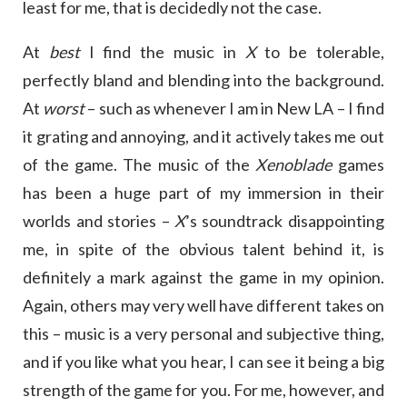
least for me, that is decidedly not the case.
At
best
I find the music in
X
to be tolerable,
perfectly bland and blending into the background.
At
worst
– such as whenever I am in New LA – I find
it grating and annoying, and it actively takes me out
of the game. The music of the
Xenoblade
games
has been a huge part of my immersion in their
worlds and stories –
X
’s soundtrack disappointing
me, in spite of the obvious talent behind it, is
definitely a mark against the game in my opinion.
Again, others may very well have different takes on
this – music is a very personal and subjective thing,
and if you like what you hear, I can see it being a big
strength of the game for you. For me, however, and