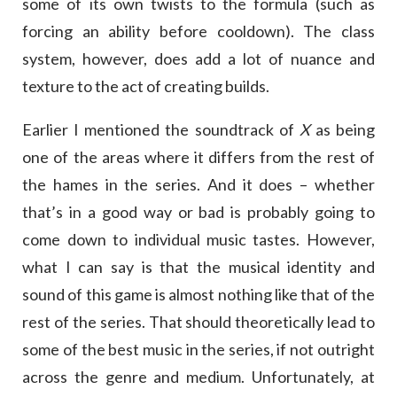
some of its own twists to the formula (such as
forcing an ability before cooldown). The class
system, however, does add a lot of nuance and
texture to the act of creating builds.
Earlier I mentioned the soundtrack of
X
as being
one of the areas where it differs from the rest of
the hames in the series. And it does – whether
that’s in a good way or bad is probably going to
come down to individual music tastes. However,
what I can say is that the musical identity and
sound of this game is almost nothing like that of the
rest of the series. That should theoretically lead to
some of the best music in the series, if not outright
across the genre and medium. Unfortunately, at