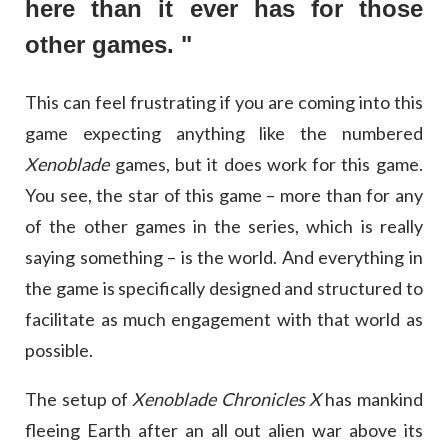
here than it ever has for those
other games. "
This can feel frustrating if you are coming into this
game expecting anything like the numbered
Xenoblade
games, but it does work for this game.
You see, the star of this game – more than for any
of the other games in the series, which is really
saying something – is the world. And everything in
the game is specifically designed and structured to
facilitate as much engagement with that world as
possible.
The setup of
Xenoblade Chronicles X
has mankind
fleeing Earth after an all out alien war above its