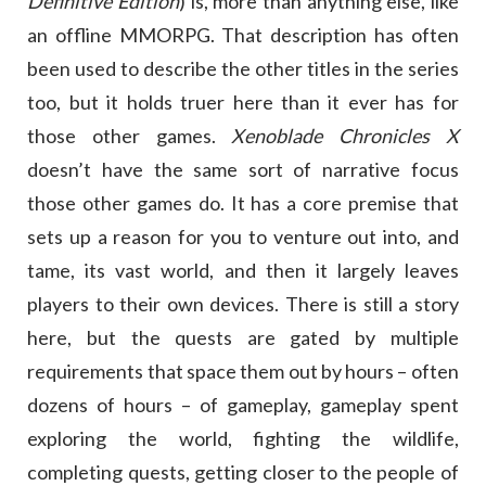
Definitive Edition
) is, more than anything else, like
an offline MMORPG. That description has often
been used to describe the other titles in the series
too, but it holds truer here than it ever has for
those other games.
Xenoblade Chronicles X
doesn’t have the same sort of narrative focus
those other games do. It has a core premise that
sets up a reason for you to venture out into, and
tame, its vast world, and then it largely leaves
players to their own devices. There is still a story
here, but the quests are gated by multiple
requirements that space them out by hours – often
dozens of hours – of gameplay, gameplay spent
exploring the world, fighting the wildlife,
completing quests, getting closer to the people of