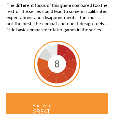
The different focus of this game compared too the
rest of the series could lead to some miscalibrated
expectations and disappointments; the music is...
not the best; the combat and quest design feels a
little basic compared to later games in the series.
Final Verdict:
GREAT